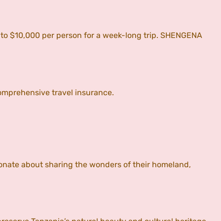
0 to $10,000 per person for a week-long trip. SHENGENA
omprehensive travel insurance.
onate about sharing the wonders of their homeland,