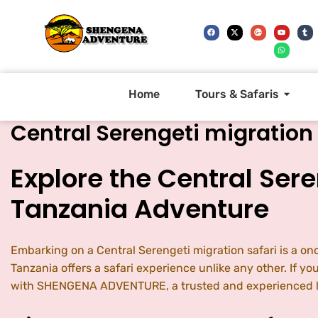
Home
Tours & Safaris
Central Serengeti migration 
Explore the Central Sere
Tanzania Adventure
Embarking on a Central Serengeti migration safari is a on
Tanzania offers a safari experience unlike any other. If y
with SHENGENA ADVENTURE, a trusted and experienced lo