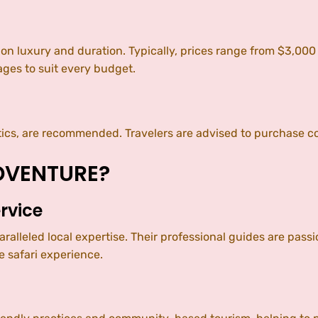
 on luxury and duration. Typically, prices range from $3,00
ges to suit every budget.
tics, are recommended. Travelers are advised to purchase c
DVENTURE?
rvice
leled local expertise. Their professional guides are passi
 safari experience.