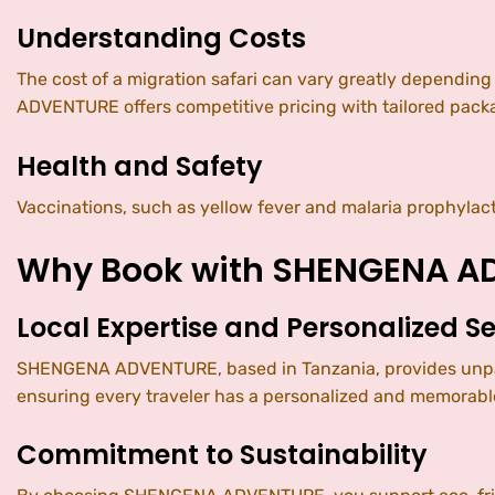
Understanding Costs
The cost of a migration safari can vary greatly depending
ADVENTURE offers competitive pricing with tailored packa
Health and Safety
Vaccinations, such as yellow fever and malaria prophylac
Why Book with SHENGENA A
Local Expertise and Personalized Se
SHENGENA ADVENTURE, based in Tanzania, provides unparal
ensuring every traveler has a personalized and memorable
Commitment to Sustainability