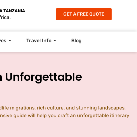
A TANZANIA
GET A FREE QUOTE
rica.
ves
Travel Info
Blog
n Unforgettable
dlife migrations, rich culture, and stunning landscapes,
nsive guide will help you craft an unforgettable itinerary