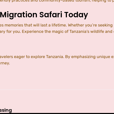
ly practices and community-based tourism, helping to pre
 Migration Safari Today
es memories that will last a lifetime. Whether you’re seeki
 for you. Experience the magic of Tanzania’s wildlife and
travelers eager to explore Tanzania. By emphasizing uniqu
urney.
ossing