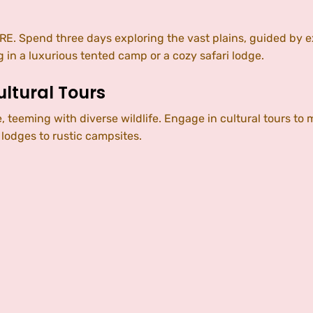
. Spend three days exploring the vast plains, guided by e
 in a luxurious tented camp or a cozy safari lodge.
ltural Tours
 teeming with diverse wildlife. Engage in cultural tours to 
lodges to rustic campsites.