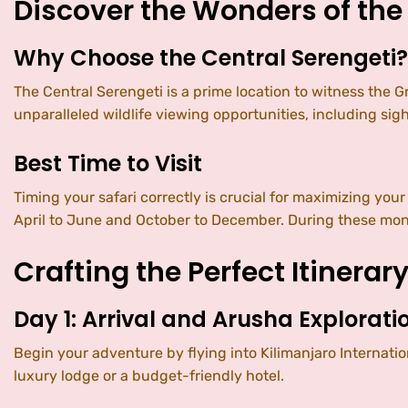
Discover the Wonders of the
Why Choose the Central Serengeti?
The Central Serengeti is a prime location to witness the Gr
unparalleled wildlife viewing opportunities, including sigh
Best Time to Visit
Timing your safari correctly is crucial for maximizing you
April to June and October to December. During these month
Crafting the Perfect Itinerar
Day 1: Arrival and Arusha Explorati
Begin your adventure by flying into Kilimanjaro Internatio
luxury lodge or a budget-friendly hotel.