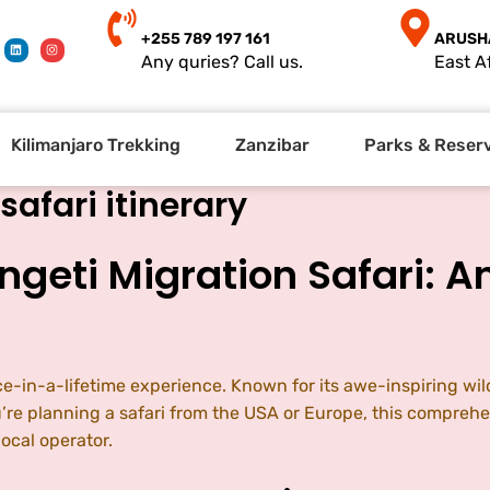
+255 789 197 161
ARUSH
Any quries? Call us.
East Af
Kilimanjaro Trekking
Zanzibar
Parks & Reser
safari itinerary
ngeti Migration Safari: A
ce-in-a-lifetime experience. Known for its awe-inspiring wil
ou’re planning a safari from the USA or Europe, this comprehe
cal operator.