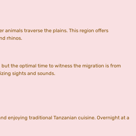
r animals traverse the plains. This region offers
and rhinos.
 but the optimal time to witness the migration is from
izing sights and sounds.
and enjoying traditional Tanzanian cuisine. Overnight at a