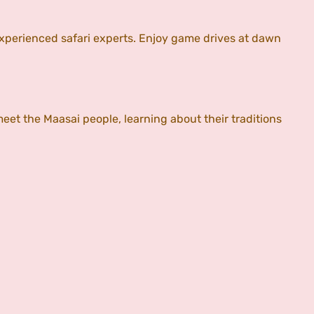
xperienced safari experts. Enjoy game drives at dawn
meet the Maasai people, learning about their traditions