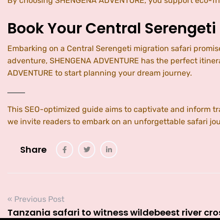
By choosing SHENGENA ADVENTURE, you support eco-friend
Book Your Central Serengeti
Embarking on a Central Serengeti migration safari promis
adventure, SHENGENA ADVENTURE has the perfect itinerary
ADVENTURE to start planning your dream journey.
This SEO-optimized guide aims to captivate and inform 
we invite readers to embark on an unforgettable safari jo
Share
« Previous Post
Tanzania safari to witness wildebeest river cr