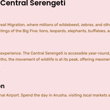
 Central Serengeti
eat Migration, where millions of wildebeest, zebras, and othe
tings of the Big Five: lions, leopards, elephants, buffaloes, 
r experience. The Central Serengeti is accessible year-round,
s, the movement of wildlife is at its peak, offering mesmer
y
on
nal Airport. Spend the day in Arusha, visiting local markets 