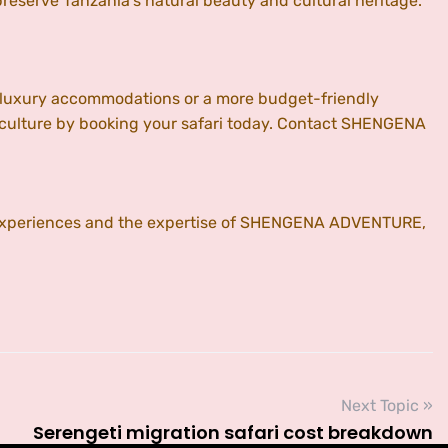
serve Tanzania’s natural beauty and cultural heritage.
ng luxury accommodations or a more budget-friendly
 culture by booking your safari today. Contact SHENGENA
e experiences and the expertise of SHENGENA ADVENTURE,
Next Topic »
Serengeti migration safari cost breakdown