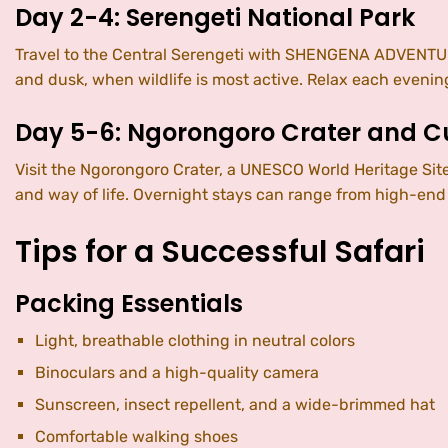
Day 2-4: Serengeti National Park
Travel to the Central Serengeti with SHENGENA ADVENTURE
and dusk, when wildlife is most active. Relax each evening
Day 5-6: Ngorongoro Crater and Cu
Visit the Ngorongoro Crater, a UNESCO World Heritage Site,
and way of life. Overnight stays can range from high-end 
Tips for a Successful Safari
Packing Essentials
Light, breathable clothing in neutral colors
Binoculars and a high-quality camera
Sunscreen, insect repellent, and a wide-brimmed hat
Comfortable walking shoes