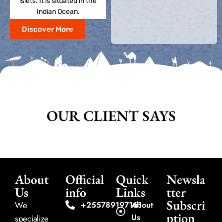
islets. It is situated in the
Indian Ocean.
Discover More
OUR CLIENT SAYS
About
Official
Quick
Newsla
Us
info
Links
tter
Subscri
We
+255789197161
About
ption
Us
specialize