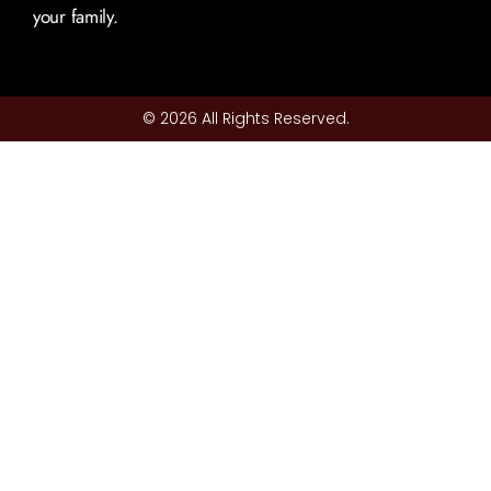
your family.
© 2026 All Rights Reserved.