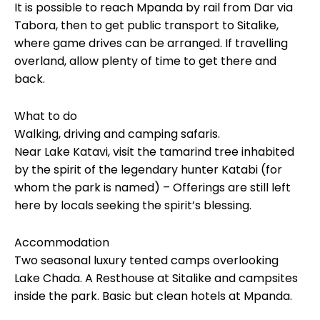
It is possible to reach Mpanda by rail from Dar via
Tabora, then to get public transport to Sitalike,
where game drives can be arranged. If travelling
overland, allow plenty of time to get there and
back.
What to do
Walking, driving and camping safaris.
Near Lake Katavi, visit the tamarind tree inhabited
by the spirit of the legendary hunter Katabi (for
whom the park is named) – Offerings are still left
here by locals seeking the spirit’s blessing.
Accommodation
Two seasonal luxury tented camps overlooking
Lake Chada. A Resthouse at Sitalike and campsites
inside the park. Basic but clean hotels at Mpanda.