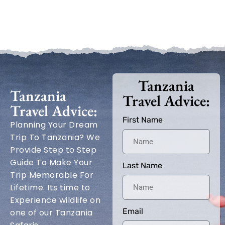
Tanzania
Tanzania
Travel Advice:
Travel Advice:
First Name
Planning Your Dream
Trip To Tanzania? We
Provide Step to Step
Guide To Make Your
Last Name
Trip Memorable For
Lifetime. Its time to
Experience wildlife on
Email
one of our Tanzania