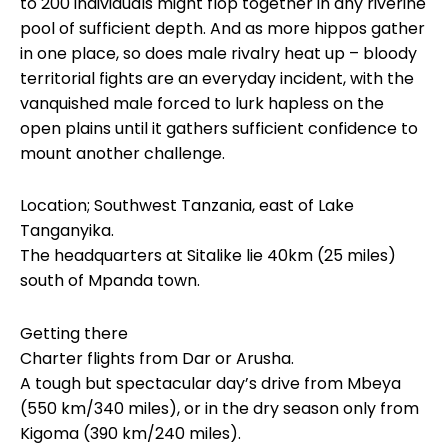
to 200 individuals might flop together in any riverine
pool of sufficient depth. And as more hippos gather
in one place, so does male rivalry heat up – bloody
territorial fights are an everyday incident, with the
vanquished male forced to lurk hapless on the
open plains until it gathers sufficient confidence to
mount another challenge.
Location; Southwest Tanzania, east of Lake
Tanganyika.
The headquarters at Sitalike lie 40km (25 miles)
south of Mpanda town.
Getting there
Charter flights from Dar or Arusha.
A tough but spectacular day’s drive from Mbeya
(550 km/340 miles), or in the dry season only from
Kigoma (390 km/240 miles).