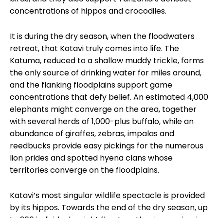
concentrations of hippos and crocodiles.
It is during the dry season, when the floodwaters
retreat, that Katavi truly comes into life. The
Katuma, reduced to a shallow muddy trickle, forms
the only source of drinking water for miles around,
and the flanking floodplains support game
concentrations that defy belief. An estimated 4,000
elephants might converge on the area, together
with several herds of 1,000-plus buffalo, while an
abundance of giraffes, zebras, impalas and
reedbucks provide easy pickings for the numerous
lion prides and spotted hyena clans whose
territories converge on the floodplains.
Katavi’s most singular wildlife spectacle is provided
by its hippos. Towards the end of the dry season, up