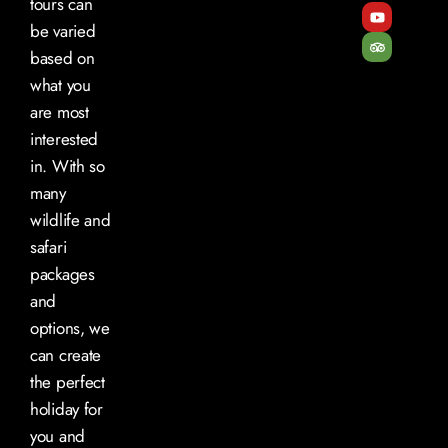
tours can
be varied
based on
what you
are most
interested
in. With so
many
wildlife and
safari
packages
and
options, we
can create
the perfect
holiday for
you and