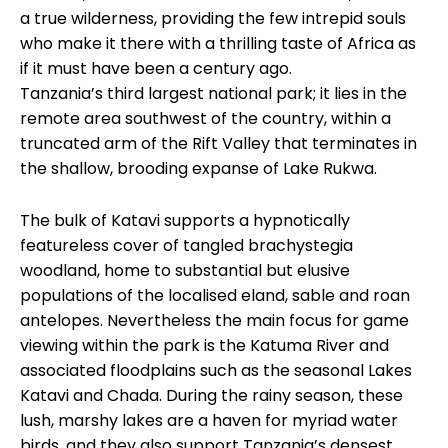
a true wilderness, providing the few intrepid souls
who make it there with a thrilling taste of Africa as
if it must have been a century ago.
Tanzania’s third largest national park; it lies in the
remote area southwest of the country, within a
truncated arm of the Rift Valley that terminates in
the shallow, brooding expanse of Lake Rukwa.
The bulk of Katavi supports a hypnotically
featureless cover of tangled brachystegia
woodland, home to substantial but elusive
populations of the localised eland, sable and roan
antelopes. Nevertheless the main focus for game
viewing within the park is the Katuma River and
associated floodplains such as the seasonal Lakes
Katavi and Chada. During the rainy season, these
lush, marshy lakes are a haven for myriad water
birds, and they also support Tanzania’s densest