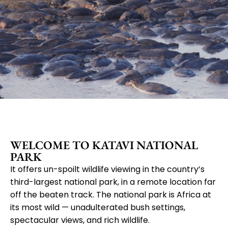
Katavi
WELCOME TO KATAVI NATIONAL
National
PARK
It offers un-spoilt wildlife viewing in the country’s
third-largest national park, in a remote location far
Park
off the beaten track. The national park is Africa at
its most wild — unadulterated bush settings,
spectacular views, and rich wildlife.