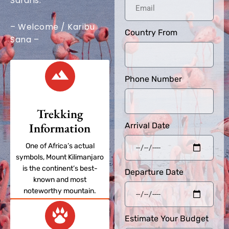
Safaris.
– Welcome / Karibu
Country From
Sana –
Phone Number
Trekking
Information
Arrival Date
One of Africa’s actual
symbols, Mount Kilimanjaro
is the continent’s best-
Departure Date
known and most
noteworthy mountain.
Estimate Your Budget