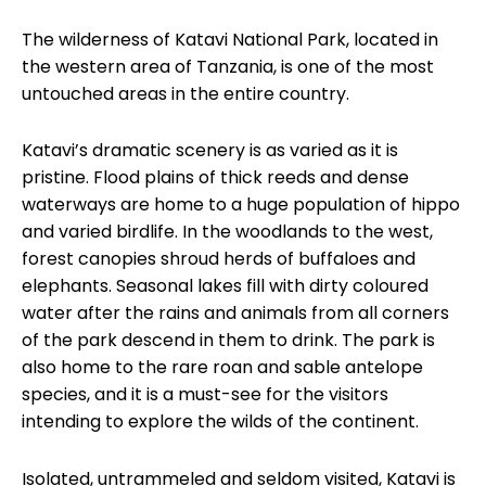
The wilderness of Katavi National Park, located in
the western area of Tanzania, is one of the most
untouched areas in the entire country.
Katavi’s dramatic scenery is as varied as it is
pristine. Flood plains of thick reeds and dense
waterways are home to a huge population of hippo
and varied birdlife. In the woodlands to the west,
forest canopies shroud herds of buffaloes and
elephants. Seasonal lakes fill with dirty coloured
water after the rains and animals from all corners
of the park descend in them to drink. The park is
also home to the rare roan and sable antelope
species, and it is a must-see for the visitors
intending to explore the wilds of the continent.
Isolated, untrammeled and seldom visited, Katavi is