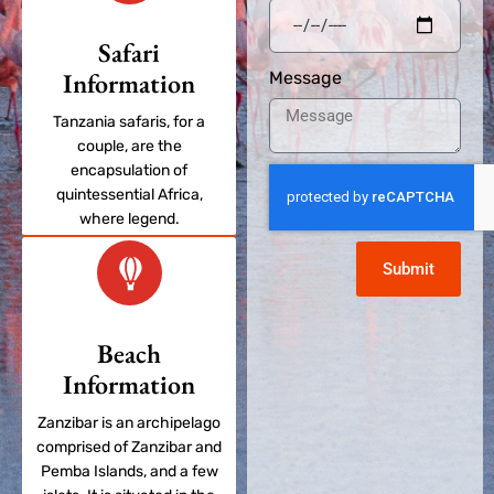
Safari
Information
Message
Tanzania safaris, for a
couple, are the
encapsulation of
quintessential Africa,
where legend.
Submit
Beach
Information
Zanzibar is an archipelago
comprised of Zanzibar and
Pemba Islands, and a few