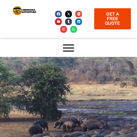
GET A
FREE
QUOTE