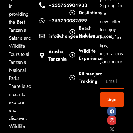
+255766904933
Sign up for
in
Destintions
our
providing
+255750082599
newsletter
the Best
Beach
to enjoy
Tanzania
Holiday
info@shengenaadventure.com
free Safari
Safaris and
tips,
Wildlife
Wildlife
Arusha,
inspirations
Tours to all
Experience
Tanzania
, and more.
Tanzania
National
Kilimanjaro
Parks.
Trekking
There is so
much to
Sign
explore
and
discover.
Wildlife