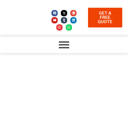
GET A
FREE
QUOTE