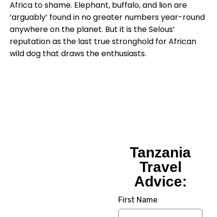
Africa to shame. Elephant, buffalo, and lion are
‘arguably’ found in no greater numbers year-round
anywhere on the planet. But it is the Selous’
reputation as the last true stronghold for African
wild dog that draws the enthusiasts.
Tanzania
Tanzania
Travel
Travel
Advice:
Advice:
First Name
Planning Your Dream
Trip To Tanzania? We