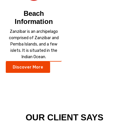
Beach
Information
Zanzibar is an archipelago
comprised of Zanzibar and
Pemba Islands, and a few
islets. It is situated in the
Indian Ocean.
Discover More
OUR CLIENT SAYS