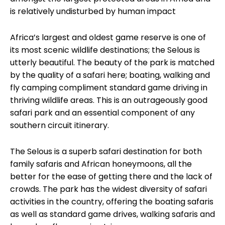
is relatively undisturbed by human impact
e
Africa’s largest and oldest game reserve is one of
its most scenic wildlife destinations; the Selous is
utterly beautiful. The beauty of the park is matched
by the quality of a safari here; boating, walking and
fly camping compliment standard game driving in
thriving wildlife areas. This is an outrageously good
safari park and an essential component of any
southern circuit itinerary.
The Selous is a superb safari destination for both
family safaris and African honeymoons, all the
better for the ease of getting there and the lack of
crowds. The park has the widest diversity of safari
activities in the country, offering the boating safaris
as well as standard game drives, walking safaris and