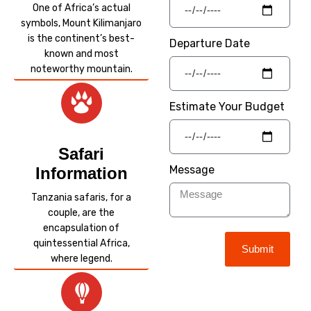
One of Africa’s actual
symbols, Mount Kilimanjaro
is the continent’s best-
Departure Date
known and most
noteworthy mountain.
Estimate Your Budget
Safari
Message
Information
Tanzania safaris, for a
couple, are the
encapsulation of
quintessential Africa,
Submit
where legend.