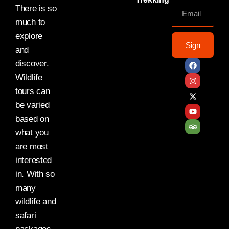
There is so
much to
explore
Sign
and
discover.
Wildlife
tours can
be varied
based on
what you
are most
interested
in. With so
many
wildlife and
safari