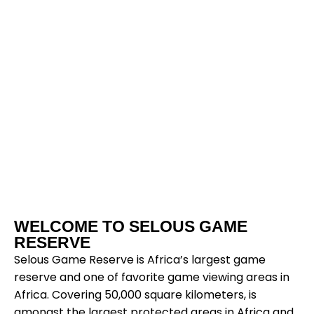
Selous
WELCOME TO SELOUS GAME
Game
RESERVE
Selous Game Reserve is Africa’s largest game
reserve and one of favorite game viewing areas in
Reserv
Africa. Covering 50,000 square kilometers, is
amongst the largest protected areas in Africa and