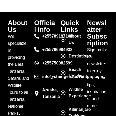
About
Officia
Quick
Newsl
Us
l info
Links
atter
Subsc
We
+255789197161
About
ription
Us
specialize
+255766904933
Sign up for
in
Destintions
our
providing
+255750082599
newsletter
the Best
Beach
to enjoy
Tanzania
Holiday
info@shengenaadventure.com
free Safari
Safaris and
tips,
Wildlife
Wildlife
Arusha,
inspiration
Tours to all
Experience
Tanzania
s, and
Tanzania
more.
National
Kilimanjaro
Parks.
Trekking