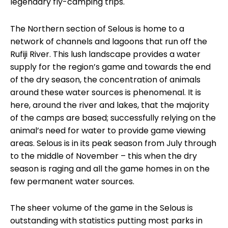
legendary fly-camping trips.
The Northern section of Selous is home to a
network of channels and lagoons that run off the
Rufiji River. This lush landscape provides a water
supply for the region’s game and towards the end
of the dry season, the concentration of animals
around these water sources is phenomenal. It is
here, around the river and lakes, that the majority
of the camps are based; successfully relying on the
animal’s need for water to provide game viewing
areas. Selous is in its peak season from July through
to the middle of November – this when the dry
season is raging and all the game homes in on the
few permanent water sources.
The sheer volume of the game in the Selous is
outstanding with statistics putting most parks in