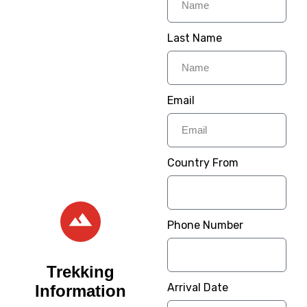
Provide Step to Step
Guide To Make Your
Last Name
Trip Memorable For
Lifetime. Its time to
Experience wildlife on
Email
one of our Tanzania
Safaris.
– Welcome / Karibu
Country From
Sana –
Phone Number
Trekking
Arrival Date
Information