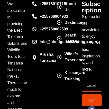
Subsc
We
+255789197161
About
ription
Us
specialize
+255766904933
Sign up for
in
Destintions
our
providing
+255750082599
newsletter
the Best
Beach
to enjoy
Tanzania
Holiday
info@shengenaadventure.com
free Safari
Safaris and
tips,
Wildlife
Wildlife
Arusha,
inspiration
Tours to all
Experience
Tanzania
s, and
Tanzania
more.
National
Kilimanjaro
Parks.
Trekking
There is so
much to
explore
Sign
and