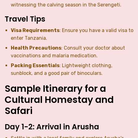
witnessing the calving season in the Serengeti.
Travel Tips
Visa Requirements
: Ensure you have a valid visa to
enter Tanzania.
Health Precautions
: Consult your doctor about
vaccinations and malaria medication.
Packing Essentials
: Lightweight clothing,
sunblock, and a good pair of binoculars.
Sample Itinerary for a
Cultural Homestay and
Safari
Day 1-2: Arrival in Arusha