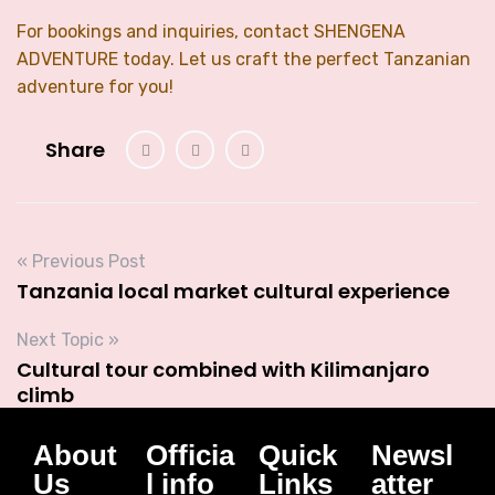
For bookings and inquiries, contact SHENGENA
ADVENTURE today. Let us craft the perfect Tanzanian
adventure for you!
Share
« Previous Post
Tanzania local market cultural experience
Next Topic »
Cultural tour combined with Kilimanjaro
climb
About
Officia
Quick
Newsl
Us
l info
Links
atter