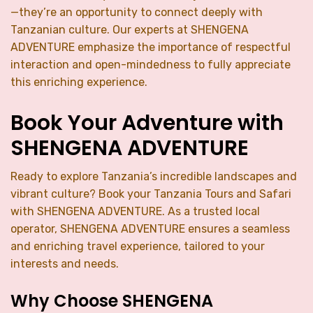
—they’re an opportunity to connect deeply with
Tanzanian culture. Our experts at SHENGENA
ADVENTURE emphasize the importance of respectful
interaction and open-mindedness to fully appreciate
this enriching experience.
Book Your Adventure with
SHENGENA ADVENTURE
Ready to explore Tanzania’s incredible landscapes and
vibrant culture? Book your Tanzania Tours and Safari
with SHENGENA ADVENTURE. As a trusted local
operator, SHENGENA ADVENTURE ensures a seamless
and enriching travel experience, tailored to your
interests and needs.
Why Choose SHENGENA