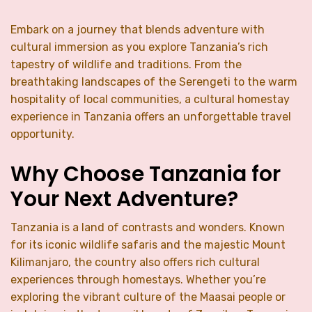
Embark on a journey that blends adventure with
cultural immersion as you explore Tanzania’s rich
tapestry of wildlife and traditions. From the
breathtaking landscapes of the Serengeti to the warm
hospitality of local communities, a cultural homestay
experience in Tanzania offers an unforgettable travel
opportunity.
Why Choose Tanzania for
Your Next Adventure?
Tanzania is a land of contrasts and wonders. Known
for its iconic wildlife safaris and the majestic Mount
Kilimanjaro, the country also offers rich cultural
experiences through homestays. Whether you’re
exploring the vibrant culture of the Maasai people or