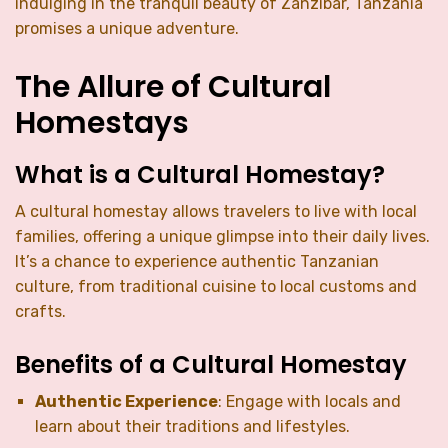
indulging in the tranquil beauty of Zanzibar, Tanzania
promises a unique adventure.
The Allure of Cultural
Homestays
What is a Cultural Homestay?
A cultural homestay allows travelers to live with local
families, offering a unique glimpse into their daily lives.
It’s a chance to experience authentic Tanzanian
culture, from traditional cuisine to local customs and
crafts.
Benefits of a Cultural Homestay
Authentic Experience
: Engage with locals and
learn about their traditions and lifestyles.