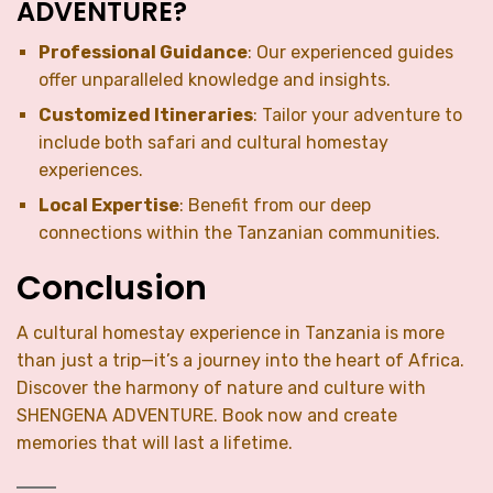
ADVENTURE?
Professional Guidance
: Our experienced guides
offer unparalleled knowledge and insights.
Customized Itineraries
: Tailor your adventure to
include both safari and cultural homestay
experiences.
Local Expertise
: Benefit from our deep
connections within the Tanzanian communities.
Conclusion
A cultural homestay experience in Tanzania is more
than just a trip—it’s a journey into the heart of Africa.
Discover the harmony of nature and culture with
SHENGENA ADVENTURE. Book now and create
memories that will last a lifetime.