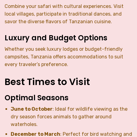
Combine your safari with cultural experiences. Visit
local villages, participate in traditional dances, and
savor the diverse flavors of Tanzanian cuisine.
Luxury and Budget Options
Whether you seek luxury lodges or budget-friendly
campsites, Tanzania offers accommodations to suit
every traveler’s preference.
Best Times to Visit
Optimal Seasons
June to October
: Ideal for wildlife viewing as the
dry season forces animals to gather around
waterholes.
December to March
: Perfect for bird watching and