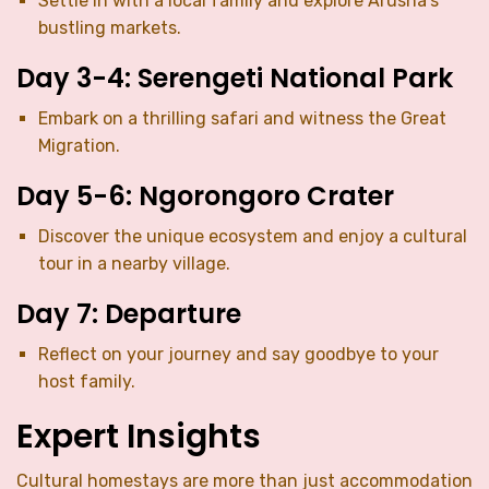
Settle in with a local family and explore Arusha’s
bustling markets.
Day 3-4: Serengeti National Park
Embark on a thrilling safari and witness the Great
Migration.
Day 5-6: Ngorongoro Crater
Discover the unique ecosystem and enjoy a cultural
tour in a nearby village.
Day 7: Departure
Reflect on your journey and say goodbye to your
host family.
Expert Insights
Cultural homestays are more than just accommodation