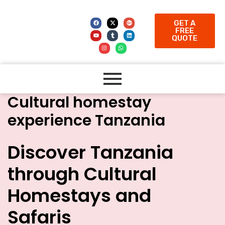
GET A
FREE
QUOTE
Cultural homestay
experience Tanzania
Discover Tanzania
through Cultural
Homestays and
Safaris