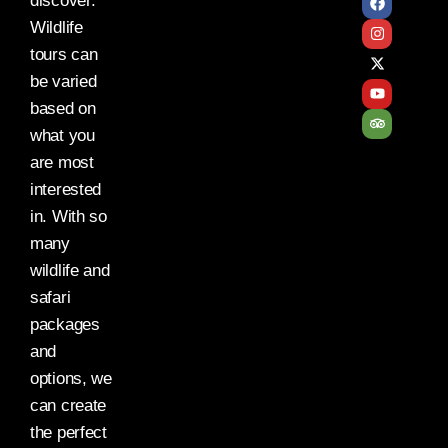
discover.
Wildlife
tours can
be varied
based on
what you
are most
interested
in. With so
many
wildlife and
safari
packages
and
options, we
can create
the perfect