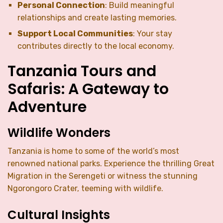
Personal Connection
: Build meaningful
relationships and create lasting memories.
Support Local Communities
: Your stay
contributes directly to the local economy.
Tanzania Tours and
Safaris: A Gateway to
Adventure
Wildlife Wonders
Tanzania is home to some of the world’s most
renowned national parks. Experience the thrilling Great
Migration in the Serengeti or witness the stunning
Ngorongoro Crater, teeming with wildlife.
Cultural Insights