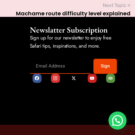
Next Topic »
Machame route difficulty level explained
Newslatter Subscription
Sign up for our newsletter to enjoy free
Safari tips, inspirations, and more.
Sign