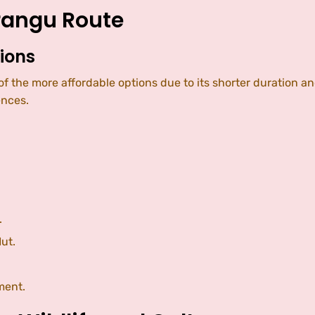
arangu Route
ions
e of the more affordable options due to its shorter durat
ences.
.
ut.
ment.