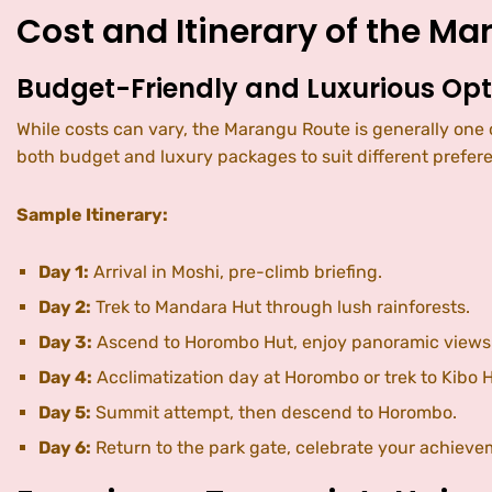
Cost and Itinerary of the M
Budget-Friendly and Luxurious Opt
While costs can vary, the Marangu Route is generally on
both budget and luxury packages to suit different prefer
Sample Itinerary:
Day 1:
Arrival in Moshi, pre-climb briefing.
Day 2:
Trek to Mandara Hut through lush rainforests.
Day 3:
Ascend to Horombo Hut, enjoy panoramic views
Day 4:
Acclimatization day at Horombo or trek to Kibo H
Day 5:
Summit attempt, then descend to Horombo.
Day 6:
Return to the park gate, celebrate your achieve