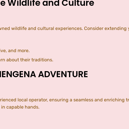
e Wildlife and Culture
d wildlife and cultural experiences. Consider extending your
ive, and more.
rn about their traditions.
SHENGENA ADVENTURE
nced local operator, ensuring a seamless and enriching tra
s in capable hands.