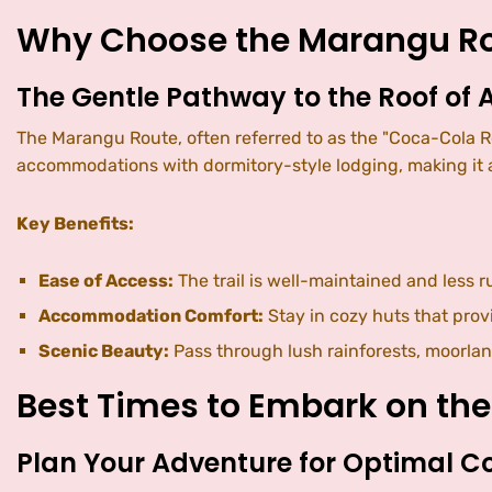
Why Choose the Marangu R
The Gentle Pathway to the Roof of A
The Marangu Route, often referred to as the "Coca-Cola Ro
accommodations with dormitory-style lodging, making it a
Key Benefits:
Ease of Access:
The trail is well-maintained and less 
Accommodation Comfort:
Stay in cozy huts that prov
Scenic Beauty:
Pass through lush rainforests, moorlan
Best Times to Embark on th
Plan Your Adventure for Optimal C