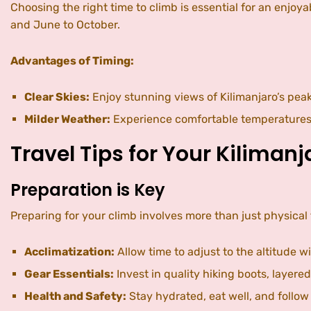
Choosing the right time to climb is essential for an enj
and June to October.
Advantages of Timing:
Clear Skies:
Enjoy stunning views of Kilimanjaro’s peak
Milder Weather:
Experience comfortable temperatures a
Travel Tips for Your Kiliman
Preparation is Key
Preparing for your climb involves more than just physical 
Acclimatization:
Allow time to adjust to the altitude wi
Gear Essentials:
Invest in quality hiking boots, layere
Health and Safety:
Stay hydrated, eat well, and follow