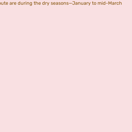
 Route are during the dry seasons—January to mid-March