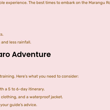
oyable experience. The best times to embark on the Marangu
s.
nd less rainfall.
jaro Adventure
training. Here’s what you need to consider:
th a 5 to 6-day itinerary.
d clothing, and a waterproof jacket.
 your guide’s advice.