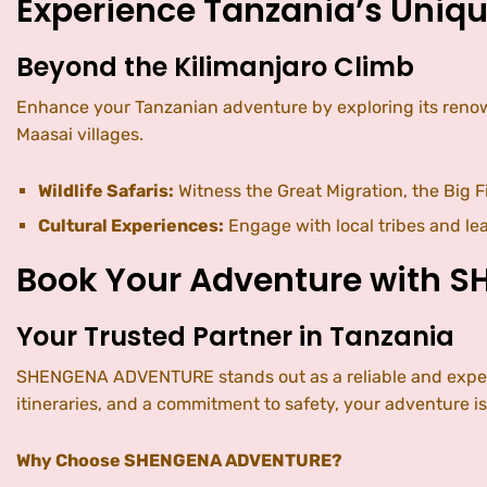
Experience Tanzania’s Uniqu
Beyond the Kilimanjaro Climb
Enhance your Tanzanian adventure by exploring its renowne
Maasai villages.
Wildlife Safaris:
Witness the Great Migration, the Big F
Cultural Experiences:
Engage with local tribes and lea
Book Your Adventure with 
Your Trusted Partner in Tanzania
SHENGENA ADVENTURE stands out as a reliable and experie
itineraries, and a commitment to safety, your adventure i
Why Choose SHENGENA ADVENTURE?