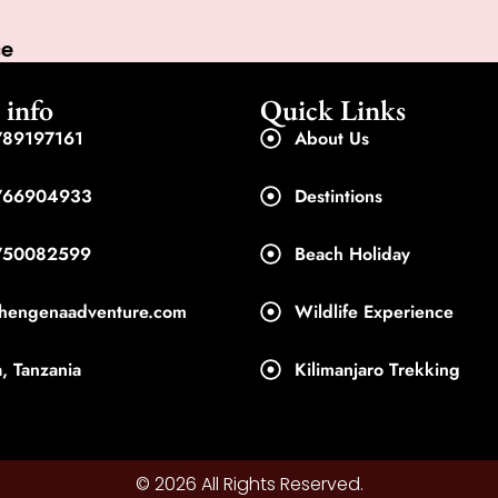
ce
 info
Quick Links
89197161
About Us
766904933
Destintions
750082599
Beach Holiday
shengenaadventure.com
Wildlife Experience
, Tanzania
Kilimanjaro Trekking
© 2026 All Rights Reserved.