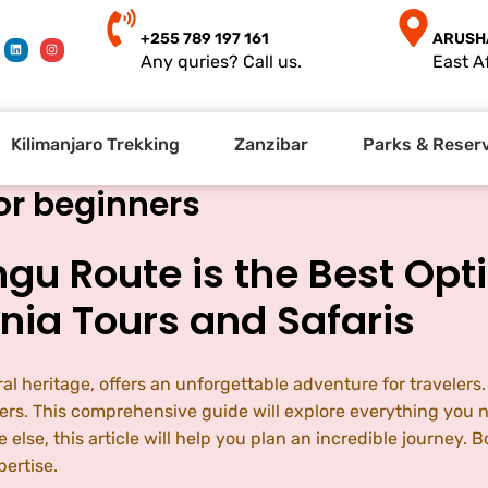
+255 789 197 161
ARUSH
Any quries? Call us.
East Af
Kilimanjaro Trekking
Zanzibar
Parks & Reser
or beginners
u Route is the Best Opti
nia Tours and Safaris
al heritage, offers an unforgettable adventure for travelers.
ers. This comprehensive guide will explore everything you 
e else, this article will help you plan an incredible journ
ertise.