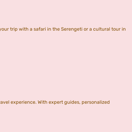
 trip with a safari in the Serengeti or a cultural tour in
vel experience. With expert guides, personalized