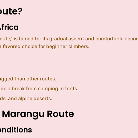
oute?
frica
ute," is famed for its gradual ascent and comfortable accom
 favored choice for beginner climbers.
rugged than other routes.
ide a break from camping in tents.
ds, and alpine deserts.
e Marangu Route
onditions