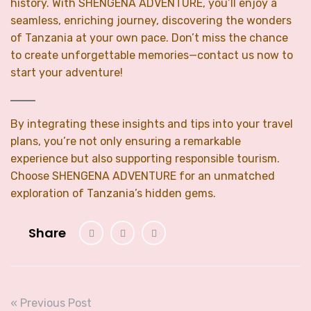
history. With SHENGENA ADVENTURE, you’ll enjoy a
seamless, enriching journey, discovering the wonders
of Tanzania at your own pace. Don’t miss the chance
to create unforgettable memories—contact us now to
start your adventure!
By integrating these insights and tips into your travel
plans, you’re not only ensuring a remarkable
experience but also supporting responsible tourism.
Choose SHENGENA ADVENTURE for an unmatched
exploration of Tanzania’s hidden gems.
Share
« Previous Post