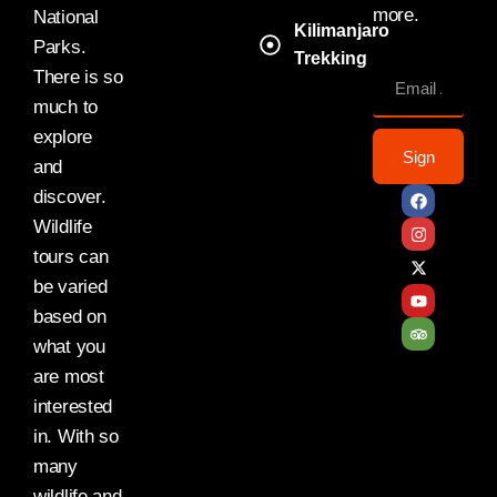
more.
National
Kilimanjaro
Parks.
Trekking
There is so
much to
explore
Sign
and
discover.
Wildlife
tours can
be varied
based on
what you
are most
interested
in. With so
many
wildlife and