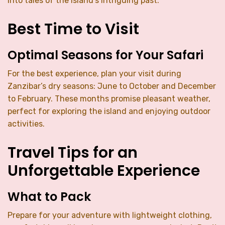
into tales of the island’s intriguing past.
Best Time to Visit
Optimal Seasons for Your Safari
For the best experience, plan your visit during
Zanzibar’s dry seasons: June to October and December
to February. These months promise pleasant weather,
perfect for exploring the island and enjoying outdoor
activities.
Travel Tips for an
Unforgettable Experience
What to Pack
Prepare for your adventure with lightweight clothing,