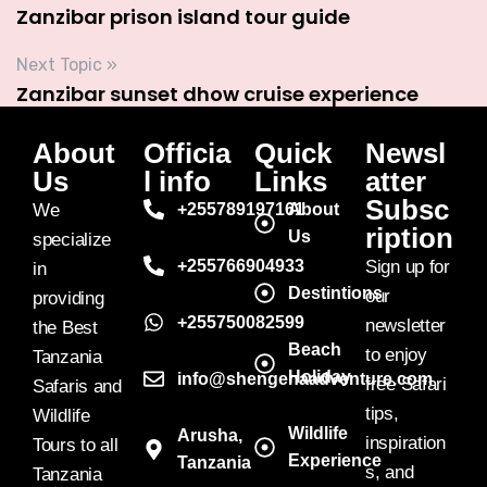
Zanzibar prison island tour guide
Next Topic »
Zanzibar sunset dhow cruise experience
About
Officia
Quick
Newsl
Us
l info
Links
atter
Subsc
We
+255789197161
About
ription
Us
specialize
+255766904933
Sign up for
in
Destintions
our
providing
+255750082599
newsletter
the Best
Beach
to enjoy
Tanzania
Holiday
info@shengenaadventure.com
free Safari
Safaris and
tips,
Wildlife
Wildlife
Arusha,
inspiration
Tours to all
Experience
Tanzania
s, and
Tanzania