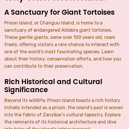
A Sanctuary for Giant Tortoises
Prison Island, or Changuu Island, is home to a
sanctuary of endangered Aldabra giant tortoises.
These gentle giants, some over 100 years old, roam
freely, offering visitors a rare chance to interact with
one of the world’s most fascinating species. Learn
about their history, conservation efforts, and how you
can contribute to their preservation.
Rich Historical and Cultural
Significance
Beyond its wildlife, Prison Island boasts a rich history.
Initially intended as a prison, the island’s past is woven
into the fabric of Zanzibar’s cultural tapestry. Explore
the remnants of its historical architecture and dive