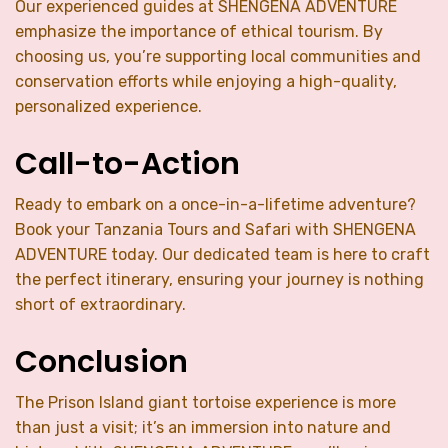
Our experienced guides at SHENGENA ADVENTURE
emphasize the importance of ethical tourism. By
choosing us, you’re supporting local communities and
conservation efforts while enjoying a high-quality,
personalized experience.
Call-to-Action
Ready to embark on a once-in-a-lifetime adventure?
Book your Tanzania Tours and Safari with SHENGENA
ADVENTURE today. Our dedicated team is here to craft
the perfect itinerary, ensuring your journey is nothing
short of extraordinary.
Conclusion
The Prison Island giant tortoise experience is more
than just a visit; it’s an immersion into nature and