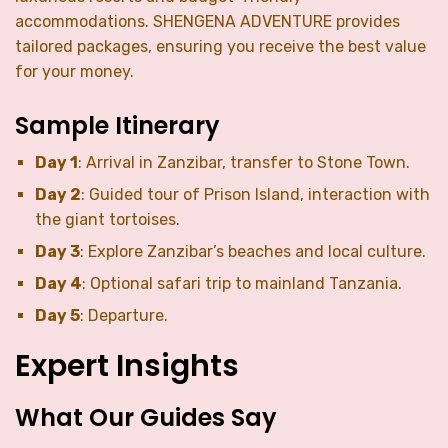
accommodations. SHENGENA ADVENTURE provides
tailored packages, ensuring you receive the best value
for your money.
Sample Itinerary
Day 1
: Arrival in Zanzibar, transfer to Stone Town.
Day 2
: Guided tour of Prison Island, interaction with
the giant tortoises.
Day 3
: Explore Zanzibar’s beaches and local culture.
Day 4
: Optional safari trip to mainland Tanzania.
Day 5
: Departure.
Expert Insights
What Our Guides Say