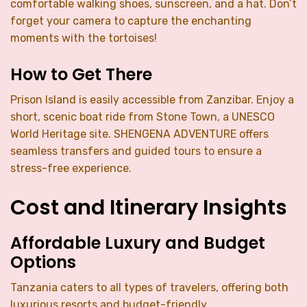
comfortable walking shoes, sunscreen, and a hat. Don’t
forget your camera to capture the enchanting
moments with the tortoises!
How to Get There
Prison Island is easily accessible from Zanzibar. Enjoy a
short, scenic boat ride from Stone Town, a UNESCO
World Heritage site. SHENGENA ADVENTURE offers
seamless transfers and guided tours to ensure a
stress-free experience.
Cost and Itinerary Insights
Affordable Luxury and Budget
Options
Tanzania caters to all types of travelers, offering both
luxurious resorts and budget-friendly