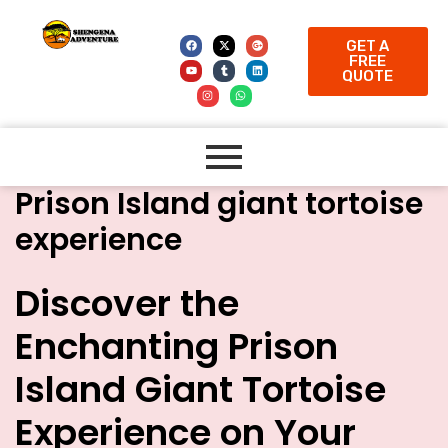
GET A
FREE
QUOTE
Prison Island giant tortoise
experience
Discover the
Enchanting Prison
Island Giant Tortoise
Experience on Your