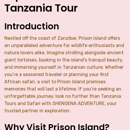
Tanzania Tour
Introduction
Nestled off the coast of Zanzibar, Prison Island offers
an unparalleled adventure for wildlife enthusiasts and
nature lovers alike. Imagine strolling alongside ancient
giant tortoises, basking in the island’s tranquil beauty,
and immersing yourself in Tanzanian culture. Whether
you’re a seasoned traveler or planning your first
African safari, a visit to Prison Island promises
memories that will last a lifetime. If you’re seeking an
unforgettable journey, look no further than Tanzania
Tours and Safari with SHENGENA ADVENTURE, your
trusted partner in exploration.
Why Visit Prison Island?