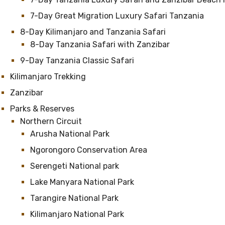
7-Day Great Migration Luxury Safari Tanzania
8-Day Kilimanjaro and Tanzania Safari
8-Day Tanzania Safari with Zanzibar
9-Day Tanzania Classic Safari
Kilimanjaro Trekking
Zanzibar
Parks & Reserves
Northern Circuit
Arusha National Park
Ngorongoro Conservation Area
Serengeti National park
Lake Manyara National Park
Tarangire National Park
Kilimanjaro National Park