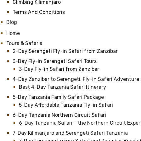
Climbing Kilimanjaro
Terms And Conditions
Blog
Home
Tours & Safaris
2-Day Serengeti Fly-in Safari from Zanzibar
3-Day Fly-in Serengeti Safari Tours
3-Day Fly-in Safari from Zanzibar
4-Day Zanzibar to Serengeti, Fly-in Safari Adventure
Best 4-Day Tanzania Safari Itinerary
5-Day Tanzania Family Safari Package
5-Day Affordable Tanzania Fly-in Safari
6-Day Tanzania Northern Circuit Safari
6-Day Tanzania Safari – the Northern Circuit Expe
7-Day Kilimanjaro and Serengeti Safari Tanzania
7-Day Tanzania Luxury Safari and Zanzibar Beach 