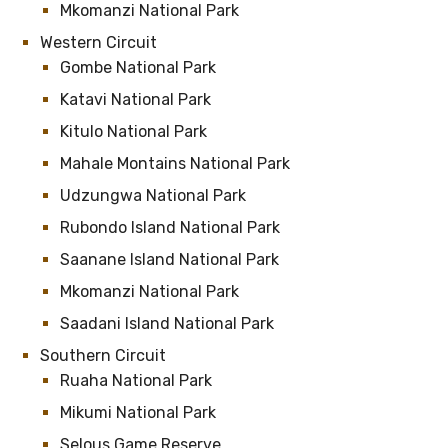
Mkomanzi National Park
Western Circuit
Gombe National Park
Katavi National Park
Kitulo National Park
Mahale Montains National Park
Udzungwa National Park
Rubondo Island National Park
Saanane Island National Park
Mkomanzi National Park
Saadani Island National Park
Southern Circuit
Ruaha National Park
Mikumi National Park
Selous Game Reserve