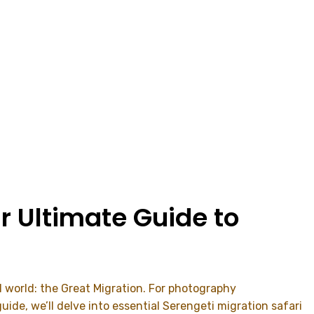
r Ultimate Guide to
al world: the Great Migration. For photography
ide, we’ll delve into essential Serengeti migration safari