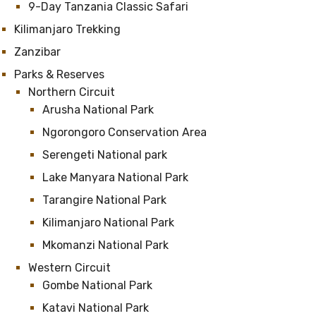
9-Day Tanzania Classic Safari
Kilimanjaro Trekking
Zanzibar
Parks & Reserves
Northern Circuit
Arusha National Park
Ngorongoro Conservation Area
Serengeti National park
Lake Manyara National Park
Tarangire National Park
Kilimanjaro National Park
Mkomanzi National Park
Western Circuit
Gombe National Park
Katavi National Park