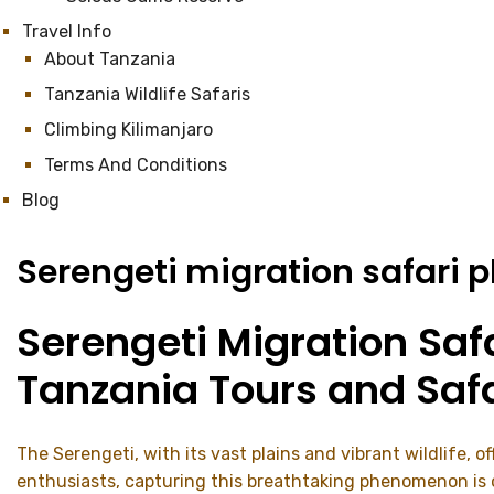
Travel Info
About Tanzania
Tanzania Wildlife Safaris
Climbing Kilimanjaro
Terms And Conditions
Blog
Serengeti migration safari 
Serengeti Migration Saf
Tanzania Tours and Safa
The Serengeti, with its vast plains and vibrant wildlife, 
enthusiasts, capturing this breathtaking phenomenon is oft