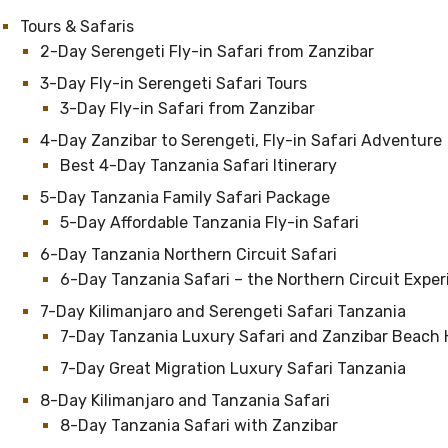
Tours & Safaris
2-Day Serengeti Fly-in Safari from Zanzibar
3-Day Fly-in Serengeti Safari Tours
3-Day Fly-in Safari from Zanzibar
4-Day Zanzibar to Serengeti, Fly-in Safari Adventure
Best 4-Day Tanzania Safari Itinerary
5-Day Tanzania Family Safari Package
5-Day Affordable Tanzania Fly-in Safari
6-Day Tanzania Northern Circuit Safari
6-Day Tanzania Safari – the Northern Circuit Expe
7-Day Kilimanjaro and Serengeti Safari Tanzania
7-Day Tanzania Luxury Safari and Zanzibar Beach 
7-Day Great Migration Luxury Safari Tanzania
8-Day Kilimanjaro and Tanzania Safari
8-Day Tanzania Safari with Zanzibar