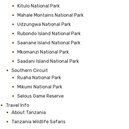
Kitulo National Park
Mahale Montains National Park
Udzungwa National Park
Rubondo Island National Park
Saanane Island National Park
Mkomanzi National Park
Saadani Island National Park
Southern Circuit
Ruaha National Park
Mikumi National Park
Selous Game Reserve
Travel Info
About Tanzania
Tanzania Wildlife Safaris