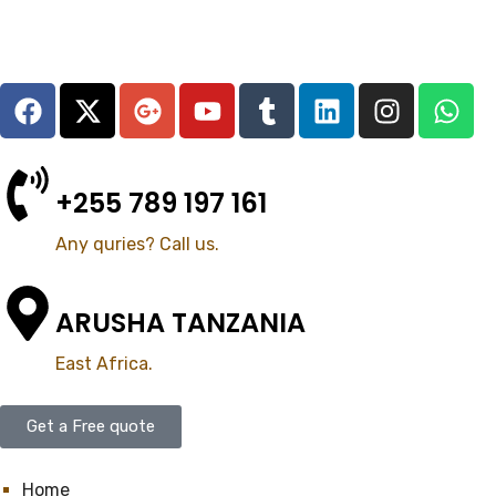
+255 789 197 161
Any quries? Call us.
ARUSHA TANZANIA
East Africa.
Get a Free quote
Home