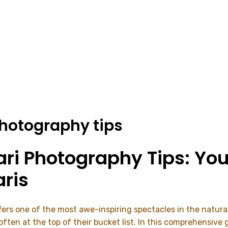
photography tips
ari Photography Tips: You
ris
offers one of the most awe-inspiring spectacles in the natur
en at the top of their bucket list. In this comprehensive gu