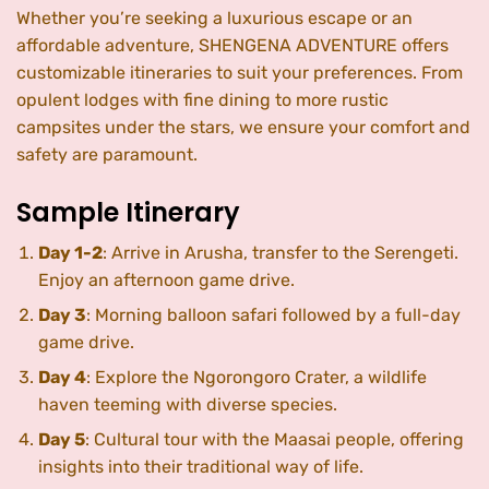
Whether you’re seeking a luxurious escape or an
affordable adventure, SHENGENA ADVENTURE offers
customizable itineraries to suit your preferences. From
opulent lodges with fine dining to more rustic
campsites under the stars, we ensure your comfort and
safety are paramount.
Sample Itinerary
Day 1-2
: Arrive in Arusha, transfer to the Serengeti.
Enjoy an afternoon game drive.
Day 3
: Morning balloon safari followed by a full-day
game drive.
Day 4
: Explore the Ngorongoro Crater, a wildlife
haven teeming with diverse species.
Day 5
: Cultural tour with the Maasai people, offering
insights into their traditional way of life.