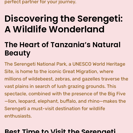
perfect partner for your journey.
Discovering the Serengeti:
A Wildlife Wonderland
The Heart of Tanzania’s Natural
Beauty
The Serengeti National Park, a UNESCO World Heritage
Site, is home to the iconic Great Migration, where
millions of wildebeest, zebras, and gazelles traverse the
vast plains in search of lush grazing grounds. This
spectacle, combined with the presence of the Big Five
—lion, leopard, elephant, buffalo, and rhino—makes the
Serengeti a must-visit destination for wildlife
enthusiasts.
Best Time to Visit the Serengeti