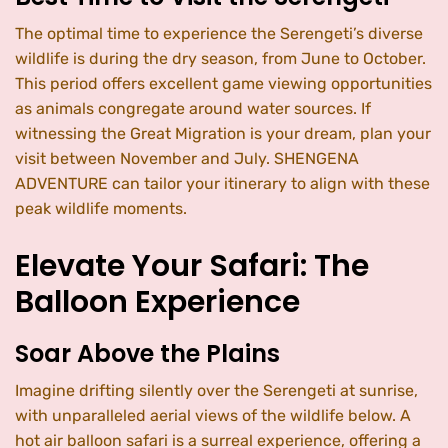
The optimal time to experience the Serengeti’s diverse
wildlife is during the dry season, from June to October.
This period offers excellent game viewing opportunities
as animals congregate around water sources. If
witnessing the Great Migration is your dream, plan your
visit between November and July. SHENGENA
ADVENTURE can tailor your itinerary to align with these
peak wildlife moments.
Elevate Your Safari: The
Balloon Experience
Soar Above the Plains
Imagine drifting silently over the Serengeti at sunrise,
with unparalleled aerial views of the wildlife below. A
hot air balloon safari is a surreal experience, offering a