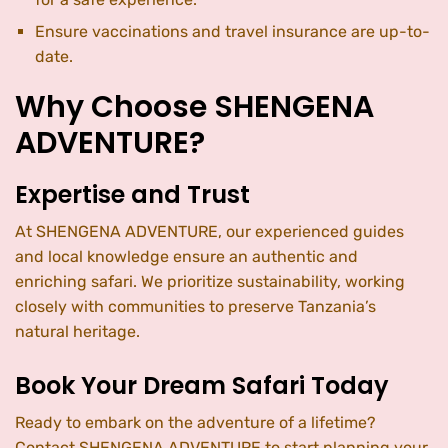
Ensure vaccinations and travel insurance are up-to-
date.
Why Choose SHENGENA
ADVENTURE?
Expertise and Trust
At SHENGENA ADVENTURE, our experienced guides
and local knowledge ensure an authentic and
enriching safari. We prioritize sustainability, working
closely with communities to preserve Tanzania’s
natural heritage.
Book Your Dream Safari Today
Ready to embark on the adventure of a lifetime?
Contact SHENGENA ADVENTURE to start planning your