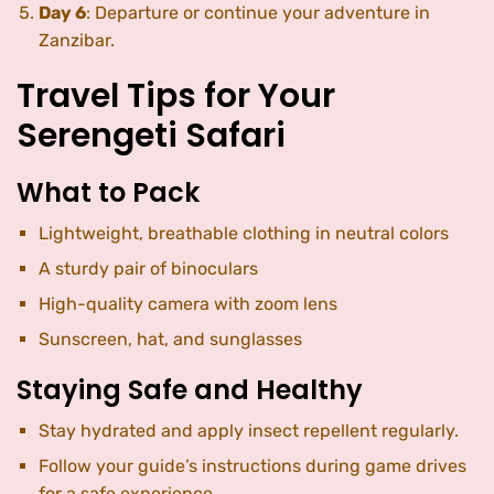
Day 6
: Departure or continue your adventure in
Zanzibar.
Travel Tips for Your
Serengeti Safari
What to Pack
Lightweight, breathable clothing in neutral colors
A sturdy pair of binoculars
High-quality camera with zoom lens
Sunscreen, hat, and sunglasses
Staying Safe and Healthy
Stay hydrated and apply insect repellent regularly.
Follow your guide’s instructions during game drives
for a safe experience.