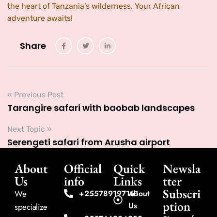
the heart of Tanzania’s wilderness. Your African
adventure awaits!
Share
« Previous Post
Tarangire safari with baobab landscapes
Next Topic »
Serengeti safari from Arusha airport
About
Official
Quick
Newsla
Us
info
Links
tter
Subscri
We
+255789197161
About
ption
Us
specialize