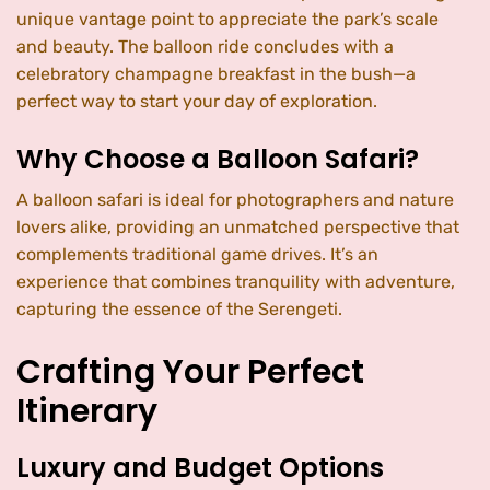
unique vantage point to appreciate the park’s scale
and beauty. The balloon ride concludes with a
celebratory champagne breakfast in the bush—a
perfect way to start your day of exploration.
Why Choose a Balloon Safari?
A balloon safari is ideal for photographers and nature
lovers alike, providing an unmatched perspective that
complements traditional game drives. It’s an
experience that combines tranquility with adventure,
capturing the essence of the Serengeti.
Crafting Your Perfect
Itinerary
Luxury and Budget Options