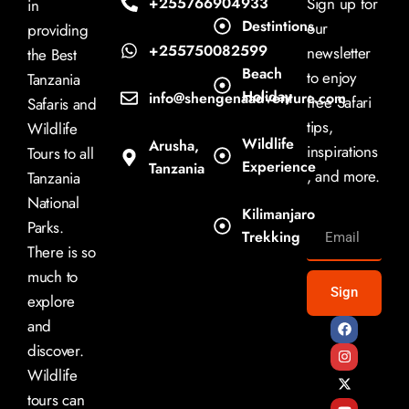
+255766904933
Sign up for
in
Destintions
our
providing
+255750082599
newsletter
the Best
Beach
to enjoy
Tanzania
Holiday
info@shengenaadventure.com
free Safari
Safaris and
tips,
Wildlife
Wildlife
Arusha,
inspirations
Tours to all
Experience
Tanzania
, and more.
Tanzania
National
Kilimanjaro
Parks.
Trekking
There is so
much to
Sign
explore
and
discover.
Wildlife
tours can