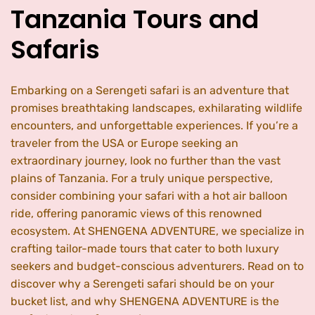
Tanzania Tours and
Safaris
Embarking on a Serengeti safari is an adventure that
promises breathtaking landscapes, exhilarating wildlife
encounters, and unforgettable experiences. If you’re a
traveler from the USA or Europe seeking an
extraordinary journey, look no further than the vast
plains of Tanzania. For a truly unique perspective,
consider combining your safari with a hot air balloon
ride, offering panoramic views of this renowned
ecosystem. At SHENGENA ADVENTURE, we specialize in
crafting tailor-made tours that cater to both luxury
seekers and budget-conscious adventurers. Read on to
discover why a Serengeti safari should be on your
bucket list, and why SHENGENA ADVENTURE is the