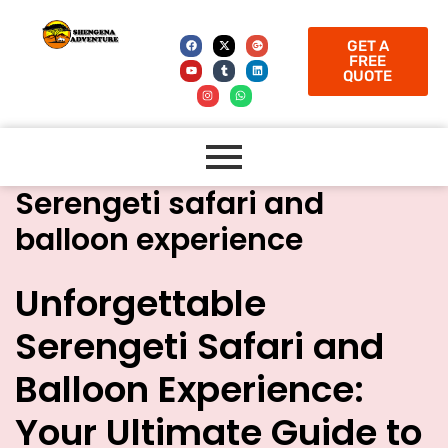
GET A
FREE
QUOTE
Serengeti safari and
balloon experience
Unforgettable
Serengeti Safari and
Balloon Experience:
Your Ultimate Guide to