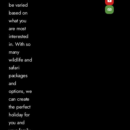
be varied
based on
what you
are most
interested
in. With so
many
wildlife and
safari
packages
and
options, we
can create
the perfect
holiday for
you and