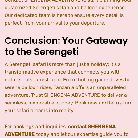
customized Serengeti safari and balloon experience.
Our dedicated team is here to ensure every detail is
perfect, from your arrival to your departure.
Conclusion: Your Gateway
to the Serengeti
A Serengeti safari is more than just a holiday; it’s a
transformative experience that connects you with
nature in its purest form. From thrilling game drives to
serene balloon rides, Tanzania offers an unparalleled
adventure. Trust SHENGENA ADVENTURE to deliver a
seamless, memorable journey. Book now and let us turn
your safari dreams into reality.
For bookings and inquiries,
contact SHENGENA
ADVENTURE
today and let our expertise guide you to