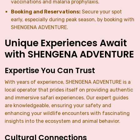
vaccinations and malaria prophylaxis.
Booking and Reservations:
Secure your spot
early, especially during peak season, by booking with
SHENGENA ADVENTURE.
Unique Experiences Await
with SHENGENA ADVENTURE
Expertise You Can Trust
With years of experience, SHENGENA ADVENTURE is a
local operator that prides itself on providing authentic
and immersive safari experiences. Our expert guides
are knowledgeable, ensuring your safety and
enhancing your wildlife encounters with fascinating
insights into the ecosystem and animal behavior.
Cultural Connections