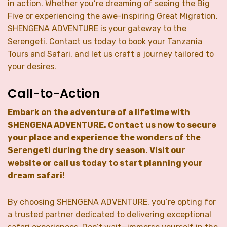
in action. Whether you’re dreaming of seeing the Big
Five or experiencing the awe-inspiring Great Migration,
SHENGENA ADVENTURE is your gateway to the
Serengeti. Contact us today to book your Tanzania
Tours and Safari, and let us craft a journey tailored to
your desires.
Call-to-Action
Embark on the adventure of a lifetime with
SHENGENA ADVENTURE. Contact us now to secure
your place and experience the wonders of the
Serengeti during the dry season. Visit our
website or call us today to start planning your
dream safari!
By choosing SHENGENA ADVENTURE, you’re opting for
a trusted partner dedicated to delivering exceptional