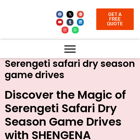
GET A
FREE
QUOTE
Serengeti safari dry season
game drives
Discover the Magic of
Serengeti Safari Dry
Season Game Drives
with SHENGENA