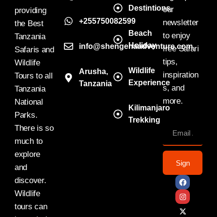
Destintions
our
providing
+255750082599
newsletter
the Best
Beach
to enjoy
Tanzania
Holiday
info@shengenaadventure.com
free Safari
Safaris and
tips,
Wildlife
Wildlife
Arusha,
inspiration
Tours to all
Experience
Tanzania
s, and
Tanzania
more.
National
Kilimanjaro
Parks.
Trekking
There is so
much to
explore
Sign
and
discover.
Wildlife
tours can