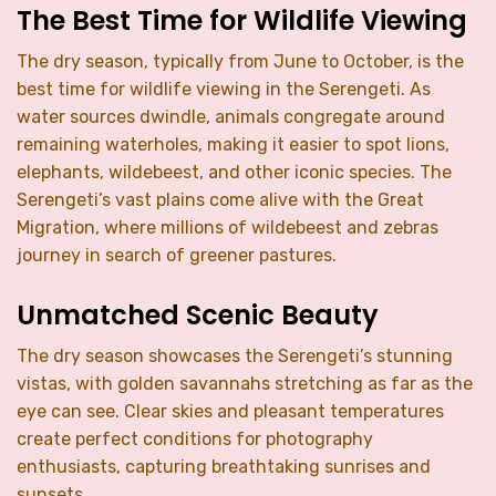
The Best Time for Wildlife Viewing
The dry season, typically from June to October, is the
best time for wildlife viewing in the Serengeti. As
water sources dwindle, animals congregate around
remaining waterholes, making it easier to spot lions,
elephants, wildebeest, and other iconic species. The
Serengeti’s vast plains come alive with the Great
Migration, where millions of wildebeest and zebras
journey in search of greener pastures.
Unmatched Scenic Beauty
The dry season showcases the Serengeti’s stunning
vistas, with golden savannahs stretching as far as the
eye can see. Clear skies and pleasant temperatures
create perfect conditions for photography
enthusiasts, capturing breathtaking sunrises and
sunsets.