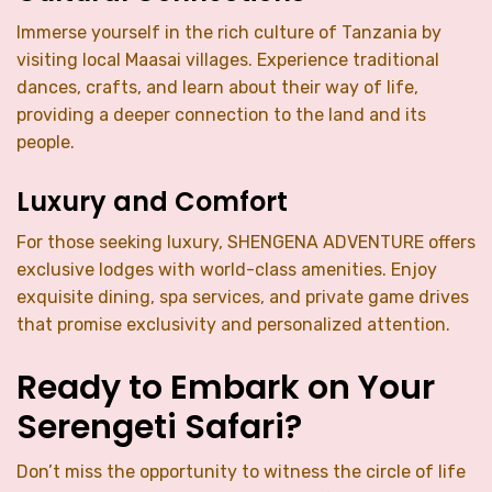
Immerse yourself in the rich culture of Tanzania by
visiting local Maasai villages. Experience traditional
dances, crafts, and learn about their way of life,
providing a deeper connection to the land and its
people.
Luxury and Comfort
For those seeking luxury, SHENGENA ADVENTURE offers
exclusive lodges with world-class amenities. Enjoy
exquisite dining, spa services, and private game drives
that promise exclusivity and personalized attention.
Ready to Embark on Your
Serengeti Safari?
Don’t miss the opportunity to witness the circle of life