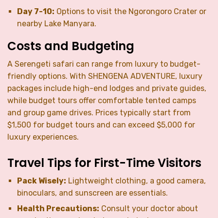
Day 7-10:
Options to visit the Ngorongoro Crater or
nearby Lake Manyara.
Costs and Budgeting
A Serengeti safari can range from luxury to budget-
friendly options. With SHENGENA ADVENTURE, luxury
packages include high-end lodges and private guides,
while budget tours offer comfortable tented camps
and group game drives. Prices typically start from
$1,500 for budget tours and can exceed $5,000 for
luxury experiences.
Travel Tips for First-Time Visitors
Pack Wisely:
Lightweight clothing, a good camera,
binoculars, and sunscreen are essentials.
Health Precautions:
Consult your doctor about