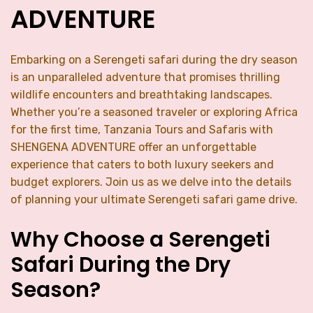
ADVENTURE
Embarking on a Serengeti safari during the dry season
is an unparalleled adventure that promises thrilling
wildlife encounters and breathtaking landscapes.
Whether you’re a seasoned traveler or exploring Africa
for the first time, Tanzania Tours and Safaris with
SHENGENA ADVENTURE offer an unforgettable
experience that caters to both luxury seekers and
budget explorers. Join us as we delve into the details
of planning your ultimate Serengeti safari game drive.
Why Choose a Serengeti
Safari During the Dry
Season?