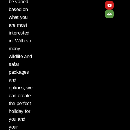
be varied
based on
what you
are most
interested
in. With so
many
wildlife and
safari
packages
and
options, we
can create
the perfect
holiday for
you and
your