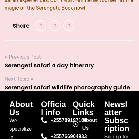
safari experiences. Don’t wait—immerse yourself in the
magic of the Serengeti. Book now!
Share
« Previous Post
Serengeti safari 4 day itinerary
Next Topic »
Serengeti safari wildlife photography guide
About
Officia
Quick
Newsl
Us
l info
Links
atter
Subsc
We
+255789197161
About
ription
Us
specialize
+255766904933
Sign up for
in