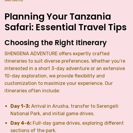
Planning Your Tanzania
Safari: Essential Travel Tips
Choosing the Right Itinerary
SHENGENA ADVENTURE offers expertly crafted
itineraries to suit diverse preferences. Whether you’re
interested in a short 3-day adventure or an extensive
10-day exploration, we provide flexibility and
customization to maximize your experience. Our
itineraries often include:
Day 1-3:
Arrival in Arusha, transfer to Serengeti
National Park, and initial game drives.
Day 4-6:
Full-day game drives, exploring different
sections of the park.