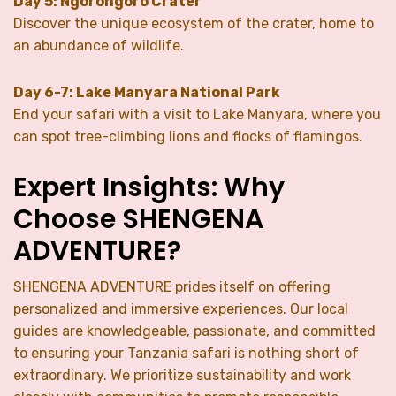
Day 5: Ngorongoro Crater
Discover the unique ecosystem of the crater, home to
an abundance of wildlife.
Day 6-7: Lake Manyara National Park
End your safari with a visit to Lake Manyara, where you
can spot tree-climbing lions and flocks of flamingos.
Expert Insights: Why
Choose SHENGENA
ADVENTURE?
SHENGENA ADVENTURE prides itself on offering
personalized and immersive experiences. Our local
guides are knowledgeable, passionate, and committed
to ensuring your Tanzania safari is nothing short of
extraordinary. We prioritize sustainability and work