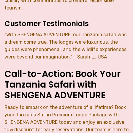
closely with communities to promote responsible
tourism.
Customer Testimonials
“With SHENGENA ADVENTURE, our Tanzania safari was
a dream come true. The lodges were luxurious, the
guides were phenomenal, and the wildlife experiences
were beyond our imagination.” – Sarah L., USA
Call-to-Action: Book Your
Tanzania Safari with
SHENGENA ADVENTURE
Ready to embark on the adventure of a lifetime? Book
your Tanzania Safari Premium Lodge Package with
SHENGENA ADVENTURE today and enjoy an exclusive
10% discount for early reservations. Our team is here to