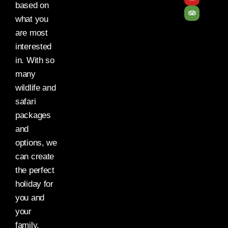
based on
what you
are most
interested
in. With so
many
wildlife and
safari
packages
and
options, we
can create
the perfect
holiday for
you and
your
family.