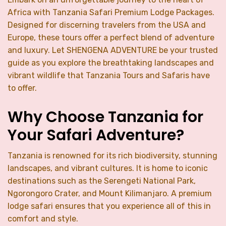
Africa with Tanzania Safari Premium Lodge Packages.
Designed for discerning travelers from the USA and
Europe, these tours offer a perfect blend of adventure
and luxury. Let SHENGENA ADVENTURE be your trusted
guide as you explore the breathtaking landscapes and
vibrant wildlife that Tanzania Tours and Safaris have
to offer.
Why Choose Tanzania for
Your Safari Adventure?
Tanzania is renowned for its rich biodiversity, stunning
landscapes, and vibrant cultures. It is home to iconic
destinations such as the Serengeti National Park,
Ngorongoro Crater, and Mount Kilimanjaro. A premium
lodge safari ensures that you experience all of this in
comfort and style.