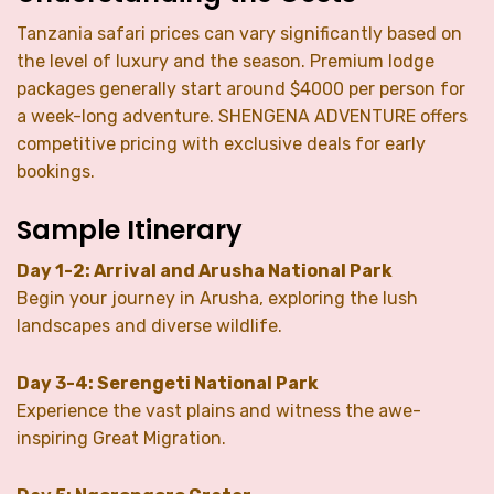
Tanzania safari prices can vary significantly based on
the level of luxury and the season. Premium lodge
packages generally start around $4000 per person for
a week-long adventure. SHENGENA ADVENTURE offers
competitive pricing with exclusive deals for early
bookings.
Sample Itinerary
Day 1-2: Arrival and Arusha National Park
Begin your journey in Arusha, exploring the lush
landscapes and diverse wildlife.
Day 3-4: Serengeti National Park
Experience the vast plains and witness the awe-
inspiring Great Migration.