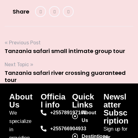
Share
« Previous Post
Tanzania safari small intimate group tour
Next Topic »
Tanzania safari river crossing guaranteed
tour
About
Officia
Quick
Newsl
Us
l info
Links
atter
Subsc
We
+255789197161
About
ription
Us
specialize
+255766904933
Sign up for
in
Destintions
our
providing