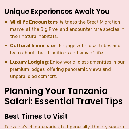
Unique Experiences Await You
Wildlife Encounters
: Witness the Great Migration,
marvel at the Big Five, and encounter rare species in
their natural habitats.
Cultural Immersion
: Engage with local tribes and
learn about their traditions and way of life.
Luxury Lodging
: Enjoy world-class amenities in our
premium lodges, offering panoramic views and
unparalleled comfort.
Planning Your Tanzania
Safari: Essential Travel Tips
Best Times to Visit
Tanzania’s climate varies, but generally, the dry season