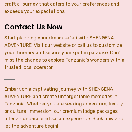
craft a journey that caters to your preferences and
exceeds your expectations.
Contact Us Now
Start planning your dream safari with SHENGENA
ADVENTURE. Visit our website or call us to customize
your itinerary and secure your spot in paradise. Don’t
miss the chance to explore Tanzania’s wonders with a
trusted local operator.
Embark on a captivating journey with SHENGENA
ADVENTURE and create unforgettable memories in
Tanzania. Whether you are seeking adventure, luxury,
or cultural immersion, our premium lodge packages
offer an unparalleled safari experience. Book now and
let the adventure begin!