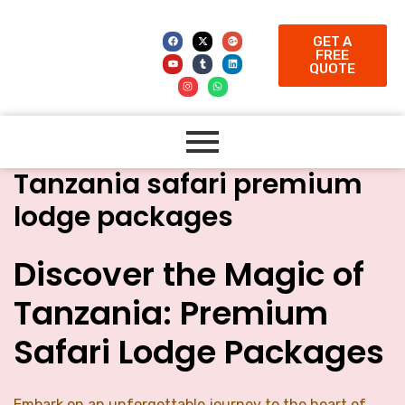
GET A
FREE
QUOTE
Tanzania safari premium
lodge packages
Discover the Magic of
Tanzania: Premium
Safari Lodge Packages
Embark on an unforgettable journey to the heart of