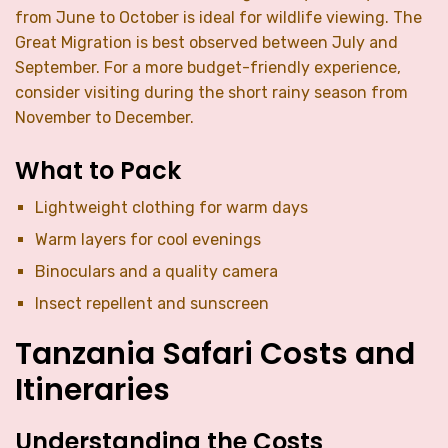
from June to October is ideal for wildlife viewing. The
Great Migration is best observed between July and
September. For a more budget-friendly experience,
consider visiting during the short rainy season from
November to December.
What to Pack
Lightweight clothing for warm days
Warm layers for cool evenings
Binoculars and a quality camera
Insect repellent and sunscreen
Tanzania Safari Costs and
Itineraries
Understanding the Costs