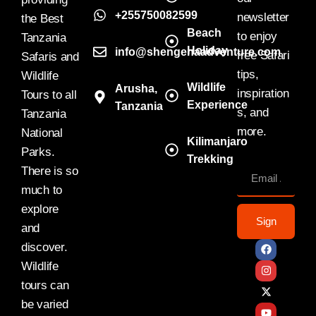
+255750082599
newsletter
the Best
Beach
to enjoy
Tanzania
Holiday
info@shengenaadventure.com
free Safari
Safaris and
tips,
Wildlife
Wildlife
Arusha,
inspiration
Tours to all
Experience
Tanzania
s, and
Tanzania
more.
National
Kilimanjaro
Parks.
Trekking
There is so
much to
explore
Sign
and
discover.
Wildlife
tours can
be varied