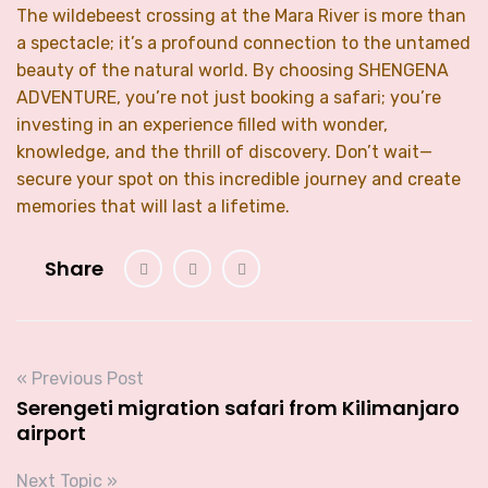
The wildebeest crossing at the Mara River is more than
a spectacle; it’s a profound connection to the untamed
beauty of the natural world. By choosing SHENGENA
ADVENTURE, you’re not just booking a safari; you’re
investing in an experience filled with wonder,
knowledge, and the thrill of discovery. Don’t wait—
secure your spot on this incredible journey and create
memories that will last a lifetime.
Share
« Previous Post
Serengeti migration safari from Kilimanjaro
airport
Next Topic »