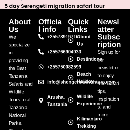
5 day Serengeti migration safari tour
About
Officia
Quick
Newsl
Us
l info
Links
atter
Subsc
We
+255789197161
About
ription
Us
specialize
+255766904933
Sign up for
in
Destintions
our
providing
+255750082599
newsletter
the Best
Beach
to enjoy
Tanzania
Holiday
info@shengenaadventure.com
free Safari
Safaris and
tips,
Wildlife
Wildlife
Arusha,
inspiration
Tours to all
Experience
Tanzania
s, and
Tanzania
more.
National
Kilimanjaro
Parks.
Trekking