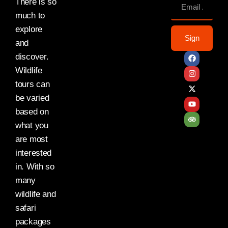
There is so
much to
explore
Sign
and
discover.
Wildlife
tours can
be varied
based on
what you
are most
interested
in. With so
many
wildlife and
safari
packages