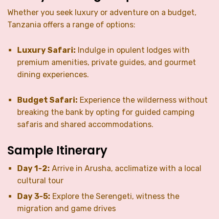
Whether you seek luxury or adventure on a budget,
Tanzania offers a range of options:
Luxury Safari:
Indulge in opulent lodges with
premium amenities, private guides, and gourmet
dining experiences.
Budget Safari:
Experience the wilderness without
breaking the bank by opting for guided camping
safaris and shared accommodations.
Sample Itinerary
Day 1-2:
Arrive in Arusha, acclimatize with a local
cultural tour
Day 3-5:
Explore the Serengeti, witness the
migration and game drives