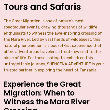
Tours and Safaris
The Great Migration is one of nature’s most
spectacular events, drawing thousands of wildlife
enthusiasts to witness the awe-inspiring crossing of
the Mara River. Led by vast herds of wildebeest, this
natural phenomenon is a bucket-list experience that
offers adventurous travelers a front-row seat to the
circle of life. For those looking to embark on this
unforgettable journey, SHENGENA ADVENTURE is your
trusted partner in exploring the heart of Tanzania.
Experience the Great
Migration: When to
Witness the Mara River