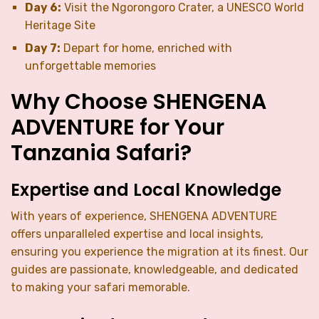
Day 6:
Visit the Ngorongoro Crater, a UNESCO World
Heritage Site
Day 7:
Depart for home, enriched with
unforgettable memories
Why Choose SHENGENA
ADVENTURE for Your
Tanzania Safari?
Expertise and Local Knowledge
With years of experience, SHENGENA ADVENTURE
offers unparalleled expertise and local insights,
ensuring you experience the migration at its finest. Our
guides are passionate, knowledgeable, and dedicated
to making your safari memorable.