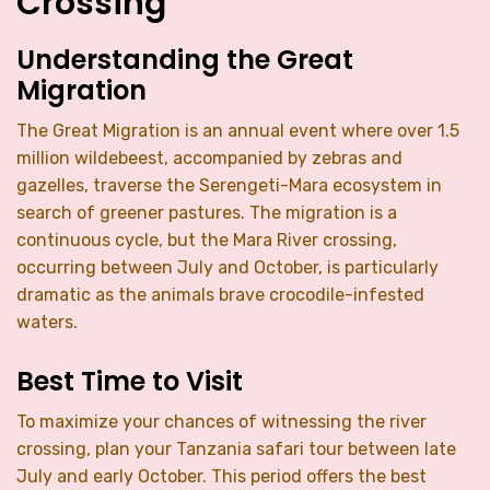
Crossing
Understanding the Great
Migration
The Great Migration is an annual event where over 1.5
million wildebeest, accompanied by zebras and
gazelles, traverse the Serengeti-Mara ecosystem in
search of greener pastures. The migration is a
continuous cycle, but the Mara River crossing,
occurring between July and October, is particularly
dramatic as the animals brave crocodile-infested
waters.
Best Time to Visit
To maximize your chances of witnessing the river
crossing, plan your Tanzania safari tour between late
July and early October. This period offers the best