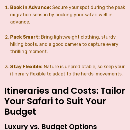
Book in Advance:
Secure your spot during the peak
migration season by booking your safari well in
advance.
Pack Smart:
Bring lightweight clothing, sturdy
hiking boots, and a good camera to capture every
thrilling moment.
Stay Flexible:
Nature is unpredictable, so keep your
itinerary flexible to adapt to the herds’ movements.
Itineraries and Costs: Tailor
Your Safari to Suit Your
Budget
Luxury vs. Budget Options