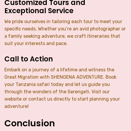
Customized Tours and
Exceptional Service
We pride ourselves in tailoring each tour to meet your
specific needs. Whether you’re an avid photographer or
a family seeking adventure, we craft itineraries that
suit your interests and pace.
Call to Action
Embark on a journey of a lifetime and witness the
Great Migration with SHENGENA ADVENTURE. Book
your Tanzania safari today and let us guide you
through the wonders of the Serengeti. Visit our
website or contact us directly to start planning your
adventure!
Conclusion