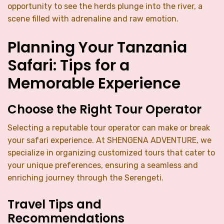
opportunity to see the herds plunge into the river, a
scene filled with adrenaline and raw emotion.
Planning Your Tanzania
Safari: Tips for a
Memorable Experience
Choose the Right Tour Operator
Selecting a reputable tour operator can make or break
your safari experience. At SHENGENA ADVENTURE, we
specialize in organizing customized tours that cater to
your unique preferences, ensuring a seamless and
enriching journey through the Serengeti.
Travel Tips and
Recommendations