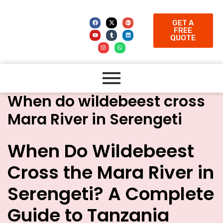
GET A
FREE
QUOTE
When do wildebeest cross
Mara River in Serengeti
When Do Wildebeest
Cross the Mara River in
Serengeti? A Complete
Guide to Tanzania