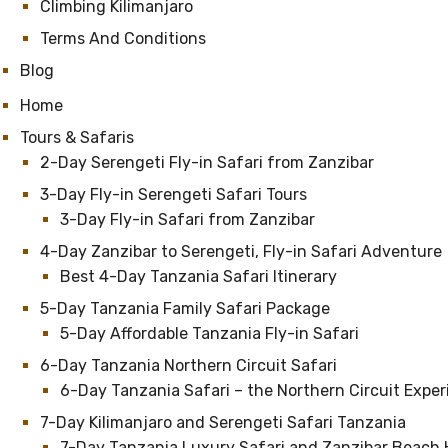
Climbing Kilimanjaro
Terms And Conditions
Blog
Home
Tours & Safaris
2-Day Serengeti Fly-in Safari from Zanzibar
3-Day Fly-in Serengeti Safari Tours
3-Day Fly-in Safari from Zanzibar
4-Day Zanzibar to Serengeti, Fly-in Safari Adventure
Best 4-Day Tanzania Safari Itinerary
5-Day Tanzania Family Safari Package
5-Day Affordable Tanzania Fly-in Safari
6-Day Tanzania Northern Circuit Safari
6-Day Tanzania Safari – the Northern Circuit Expe
7-Day Kilimanjaro and Serengeti Safari Tanzania
7-Day Tanzania Luxury Safari and Zanzibar Beach 