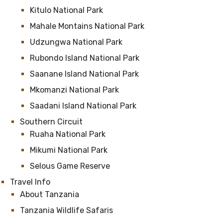
Kitulo National Park
Mahale Montains National Park
Udzungwa National Park
Rubondo Island National Park
Saanane Island National Park
Mkomanzi National Park
Saadani Island National Park
Southern Circuit
Ruaha National Park
Mikumi National Park
Selous Game Reserve
Travel Info
About Tanzania
Tanzania Wildlife Safaris