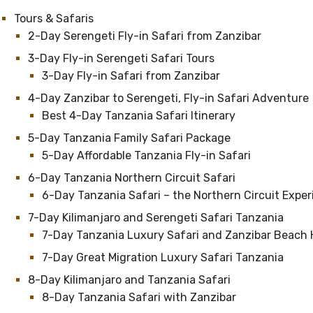
Tours & Safaris
2-Day Serengeti Fly-in Safari from Zanzibar
3-Day Fly-in Serengeti Safari Tours
3-Day Fly-in Safari from Zanzibar
4-Day Zanzibar to Serengeti, Fly-in Safari Adventure
Best 4-Day Tanzania Safari Itinerary
5-Day Tanzania Family Safari Package
5-Day Affordable Tanzania Fly-in Safari
6-Day Tanzania Northern Circuit Safari
6-Day Tanzania Safari – the Northern Circuit Expe
7-Day Kilimanjaro and Serengeti Safari Tanzania
7-Day Tanzania Luxury Safari and Zanzibar Beach 
7-Day Great Migration Luxury Safari Tanzania
8-Day Kilimanjaro and Tanzania Safari
8-Day Tanzania Safari with Zanzibar