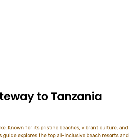
ateway to Tanzania
ke. Known for its pristine beaches, vibrant culture, and
is guide explores the top all-inclusive beach resorts and