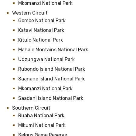
Mkomanzi National Park
Western Circuit
Gombe National Park
Katavi National Park
Kitulo National Park
Mahale Montains National Park
Udzungwa National Park
Rubondo Island National Park
Saanane Island National Park
Mkomanzi National Park
Saadani Island National Park
Southern Circuit
Ruaha National Park
Mikumi National Park
Selous Game Reserve