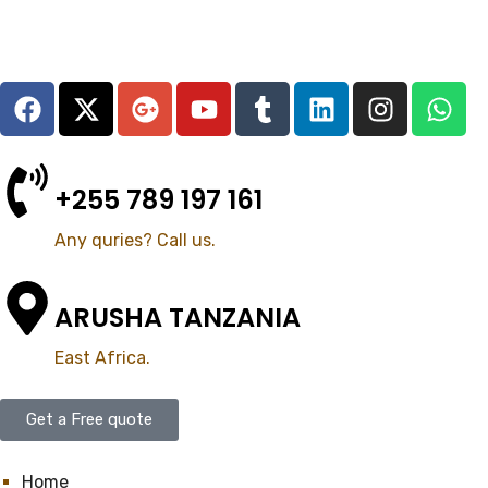
+255 789 197 161
Any quries? Call us.
ARUSHA TANZANIA
East Africa.
Get a Free quote
Home