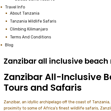
Travel Info
About Tanzania
Tanzania Wildlife Safaris
Climbing Kilimanjaro
Terms And Conditions
Blog
Zanzibar all inclusive beach
Zanzibar All-Inclusive 
Tours and Safaris
Zanzibar, an idyllic archipelago off the coast of Tanzania
proximity to some of Africa’s finest wildlife safaris, Zan