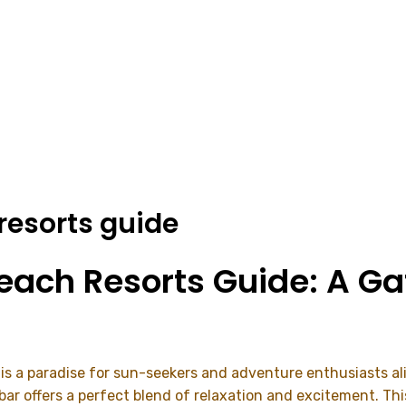
 resorts guide
Beach Resorts Guide: A G
, is a paradise for sun-seekers and adventure enthusiasts ali
zibar offers a perfect blend of relaxation and excitement. Th