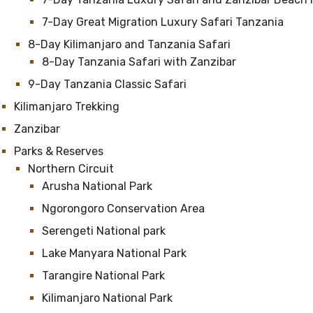
7-Day Great Migration Luxury Safari Tanzania
8-Day Kilimanjaro and Tanzania Safari
8-Day Tanzania Safari with Zanzibar
9-Day Tanzania Classic Safari
Kilimanjaro Trekking
Zanzibar
Parks & Reserves
Northern Circuit
Arusha National Park
Ngorongoro Conservation Area
Serengeti National park
Lake Manyara National Park
Tarangire National Park
Kilimanjaro National Park