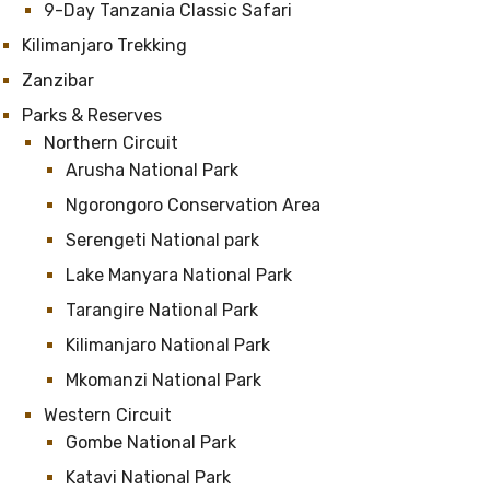
9-Day Tanzania Classic Safari
Kilimanjaro Trekking
Zanzibar
Parks & Reserves
Northern Circuit
Arusha National Park
Ngorongoro Conservation Area
Serengeti National park
Lake Manyara National Park
Tarangire National Park
Kilimanjaro National Park
Mkomanzi National Park
Western Circuit
Gombe National Park
Katavi National Park