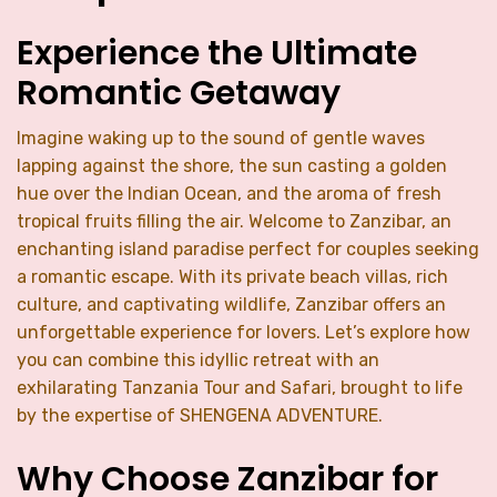
Experience the Ultimate
Romantic Getaway
Imagine waking up to the sound of gentle waves
lapping against the shore, the sun casting a golden
hue over the Indian Ocean, and the aroma of fresh
tropical fruits filling the air. Welcome to Zanzibar, an
enchanting island paradise perfect for couples seeking
a romantic escape. With its private beach villas, rich
culture, and captivating wildlife, Zanzibar offers an
unforgettable experience for lovers. Let’s explore how
you can combine this idyllic retreat with an
exhilarating Tanzania Tour and Safari, brought to life
by the expertise of SHENGENA ADVENTURE.
Why Choose Zanzibar for