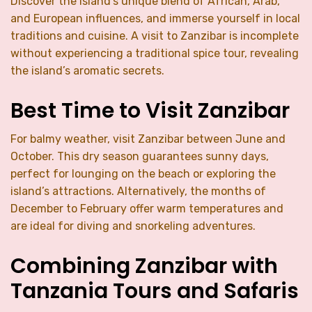
Discover the island’s unique blend of African, Arab,
and European influences, and immerse yourself in local
traditions and cuisine. A visit to Zanzibar is incomplete
without experiencing a traditional spice tour, revealing
the island’s aromatic secrets.
Best Time to Visit Zanzibar
For balmy weather, visit Zanzibar between June and
October. This dry season guarantees sunny days,
perfect for lounging on the beach or exploring the
island’s attractions. Alternatively, the months of
December to February offer warm temperatures and
are ideal for diving and snorkeling adventures.
Combining Zanzibar with
Tanzania Tours and Safaris