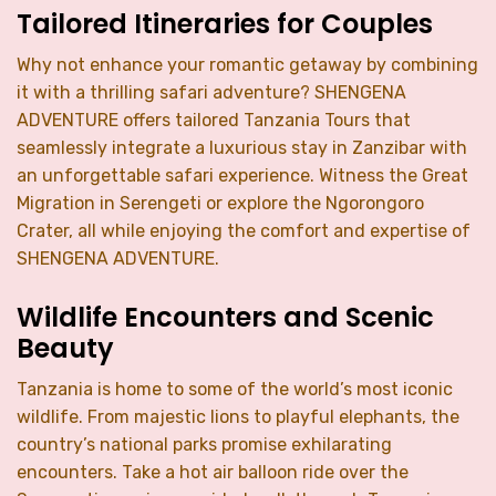
Tailored Itineraries for Couples
Why not enhance your romantic getaway by combining
it with a thrilling safari adventure? SHENGENA
ADVENTURE offers tailored Tanzania Tours that
seamlessly integrate a luxurious stay in Zanzibar with
an unforgettable safari experience. Witness the Great
Migration in Serengeti or explore the Ngorongoro
Crater, all while enjoying the comfort and expertise of
SHENGENA ADVENTURE.
Wildlife Encounters and Scenic
Beauty
Tanzania is home to some of the world’s most iconic
wildlife. From majestic lions to playful elephants, the
country’s national parks promise exhilarating
encounters. Take a hot air balloon ride over the