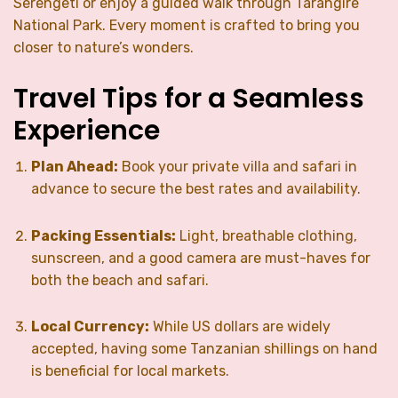
Serengeti or enjoy a guided walk through Tarangire
National Park. Every moment is crafted to bring you
closer to nature’s wonders.
Travel Tips for a Seamless
Experience
Plan Ahead:
Book your private villa and safari in
advance to secure the best rates and availability.
Packing Essentials:
Light, breathable clothing,
sunscreen, and a good camera are must-haves for
both the beach and safari.
Local Currency:
While US dollars are widely
accepted, having some Tanzanian shillings on hand
is beneficial for local markets.