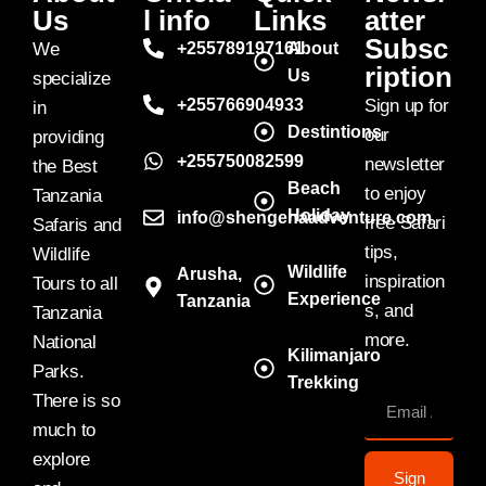
Us
l info
Links
atter
Subsc
We
+255789197161
About
ription
Us
specialize
+255766904933
Sign up for
in
Destintions
our
providing
+255750082599
newsletter
the Best
Beach
to enjoy
Tanzania
Holiday
info@shengenaadventure.com
free Safari
Safaris and
tips,
Wildlife
Wildlife
Arusha,
inspiration
Tours to all
Experience
Tanzania
s, and
Tanzania
more.
National
Kilimanjaro
Parks.
Trekking
There is so
much to
explore
Sign