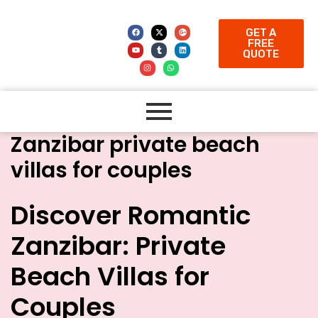
GET A
FREE
QUOTE
Zanzibar private beach
villas for couples
Discover Romantic
Zanzibar: Private
Beach Villas for
Couples