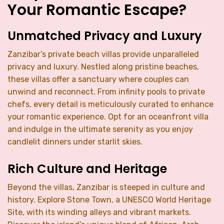
Your Romantic Escape?
Unmatched Privacy and Luxury
Zanzibar’s private beach villas provide unparalleled
privacy and luxury. Nestled along pristine beaches,
these villas offer a sanctuary where couples can
unwind and reconnect. From infinity pools to private
chefs, every detail is meticulously curated to enhance
your romantic experience. Opt for an oceanfront villa
and indulge in the ultimate serenity as you enjoy
candlelit dinners under starlit skies.
Rich Culture and Heritage
Beyond the villas, Zanzibar is steeped in culture and
history. Explore Stone Town, a UNESCO World Heritage
Site, with its winding alleys and vibrant markets.