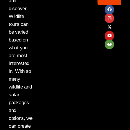
and
discover.
Wildlife
tours can
be varied
based on
what you
are most
interested
in. With so
many
wildlife and
safari
packages
and
options, we
can create