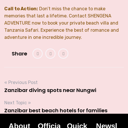
Call to Action:
Don’t miss the chance to make
memories that last a lifetime. Contact SHENGENA
ADVENTURE now to book your private beach villa and
Tanzania Safari. Experience the best of romance and
adventure in one incredible journey.
Share
« Previous Post
Zanzibar diving spots near Nungwi
Next Topic »
Zanzibar best beach hotels for families
About
Officia
Quick
Newsl