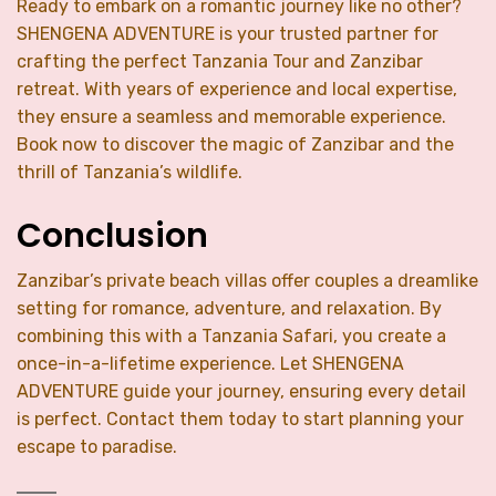
Ready to embark on a romantic journey like no other?
SHENGENA ADVENTURE is your trusted partner for
crafting the perfect Tanzania Tour and Zanzibar
retreat. With years of experience and local expertise,
they ensure a seamless and memorable experience.
Book now to discover the magic of Zanzibar and the
thrill of Tanzania’s wildlife.
Conclusion
Zanzibar’s private beach villas offer couples a dreamlike
setting for romance, adventure, and relaxation. By
combining this with a Tanzania Safari, you create a
once-in-a-lifetime experience. Let SHENGENA
ADVENTURE guide your journey, ensuring every detail
is perfect. Contact them today to start planning your
escape to paradise.