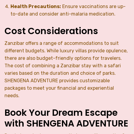
Health Precautions:
Ensure vaccinations are up-
to-date and consider anti-malaria medication.
Cost Considerations
Zanzibar offers a range of accommodations to suit
different budgets. While luxury villas provide opulence,
there are also budget-friendly options for travelers.
The cost of combining a Zanzibar stay with a safari
varies based on the duration and choice of parks.
SHENGENA ADVENTURE provides customizable
packages to meet your financial and experiential
needs.
Book Your Dream Escape
with SHENGENA ADVENTURE