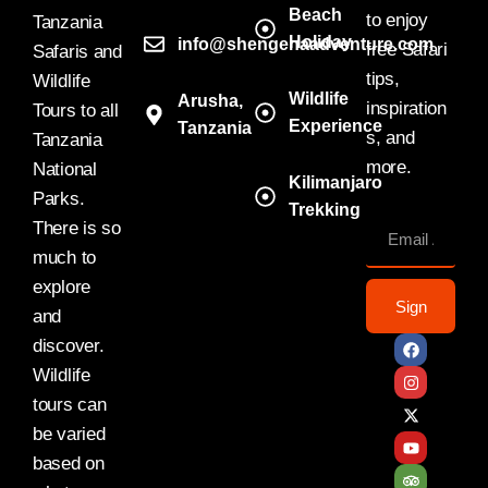
Beach
to enjoy
Tanzania
Holiday
info@shengenaadventure.com
free Safari
Safaris and
tips,
Wildlife
Wildlife
Arusha,
inspiration
Tours to all
Experience
Tanzania
s, and
Tanzania
more.
National
Kilimanjaro
Parks.
Trekking
There is so
much to
explore
Sign
and
discover.
Wildlife
tours can
be varied
based on