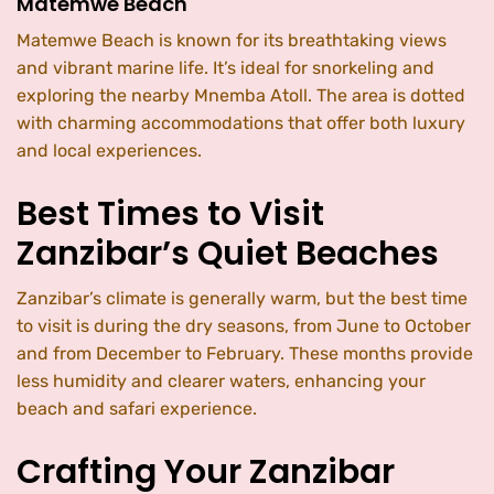
Matemwe Beach
Matemwe Beach is known for its breathtaking views
and vibrant marine life. It’s ideal for snorkeling and
exploring the nearby Mnemba Atoll. The area is dotted
with charming accommodations that offer both luxury
and local experiences.
Best Times to Visit
Zanzibar’s Quiet Beaches
Zanzibar’s climate is generally warm, but the best time
to visit is during the dry seasons, from June to October
and from December to February. These months provide
less humidity and clearer waters, enhancing your
beach and safari experience.
Crafting Your Zanzibar