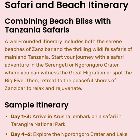
Safari and Beach Itinerary
Combining Beach Bliss with
Tanzania Safaris
A well-rounded itinerary includes both the serene
beaches of Zanzibar and the thrilling wildlife safaris of
mainland Tanzania. Start your journey with a safari
adventure in the Serengeti or Ngorongoro Crater,
where you can witness the Great Migration or spot the
Big Five. Then, retreat to the peaceful shores of
Zanzibar to relax and rejuvenate.
Sample Itinerary
Day 1-3:
Arrive in Arusha, embark on a safari in
Tarangire National Park.
Day 4-6:
Explore the Ngorongoro Crater and Lake