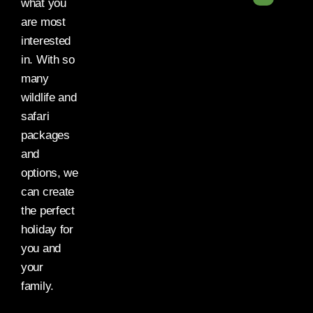
what you
are most
interested
in. With so
many
wildlife and
safari
packages
and
options, we
can create
the perfect
holiday for
you and
your
family.