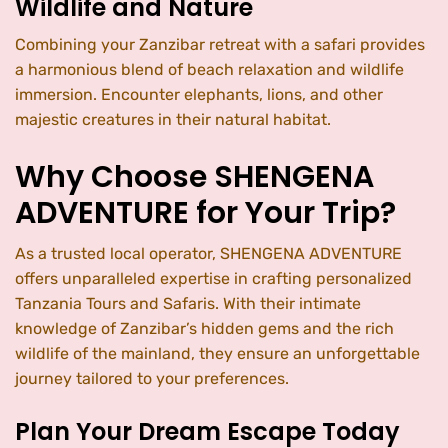
Wildlife and Nature
Combining your Zanzibar retreat with a safari provides
a harmonious blend of beach relaxation and wildlife
immersion. Encounter elephants, lions, and other
majestic creatures in their natural habitat.
Why Choose SHENGENA
ADVENTURE for Your Trip?
As a trusted local operator, SHENGENA ADVENTURE
offers unparalleled expertise in crafting personalized
Tanzania Tours and Safaris. With their intimate
knowledge of Zanzibar’s hidden gems and the rich
wildlife of the mainland, they ensure an unforgettable
journey tailored to your preferences.
Plan Your Dream Escape Today