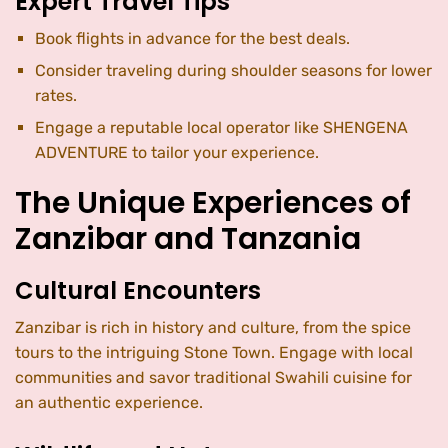
Expert Travel Tips
Book flights in advance for the best deals.
Consider traveling during shoulder seasons for lower
rates.
Engage a reputable local operator like SHENGENA
ADVENTURE to tailor your experience.
The Unique Experiences of
Zanzibar and Tanzania
Cultural Encounters
Zanzibar is rich in history and culture, from the spice
tours to the intriguing Stone Town. Engage with local
communities and savor traditional Swahili cuisine for
an authentic experience.