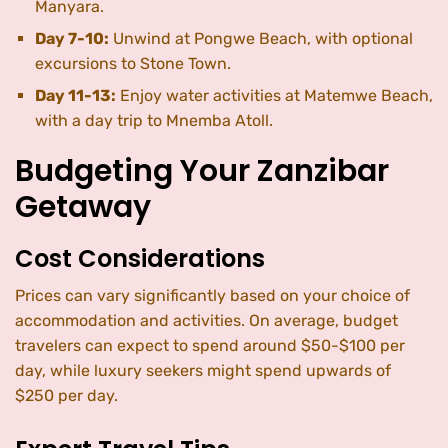
Manyara.
Day 7-10:
Unwind at Pongwe Beach, with optional
excursions to Stone Town.
Day 11-13:
Enjoy water activities at Matemwe Beach,
with a day trip to Mnemba Atoll.
Budgeting Your Zanzibar
Getaway
Cost Considerations
Prices can vary significantly based on your choice of
accommodation and activities. On average, budget
travelers can expect to spend around $50-$100 per
day, while luxury seekers might spend upwards of
$250 per day.