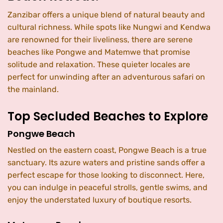
Zanzibar offers a unique blend of natural beauty and
cultural richness. While spots like Nungwi and Kendwa
are renowned for their liveliness, there are serene
beaches like Pongwe and Matemwe that promise
solitude and relaxation. These quieter locales are
perfect for unwinding after an adventurous safari on
the mainland.
Top Secluded Beaches to Explore
Pongwe Beach
Nestled on the eastern coast, Pongwe Beach is a true
sanctuary. Its azure waters and pristine sands offer a
perfect escape for those looking to disconnect. Here,
you can indulge in peaceful strolls, gentle swims, and
enjoy the understated luxury of boutique resorts.