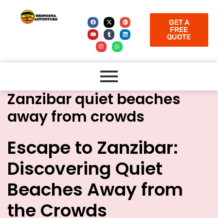
GET A
FREE
QUOTE
Zanzibar quiet beaches
away from crowds
Escape to Zanzibar:
Discovering Quiet
Beaches Away from
the Crowds