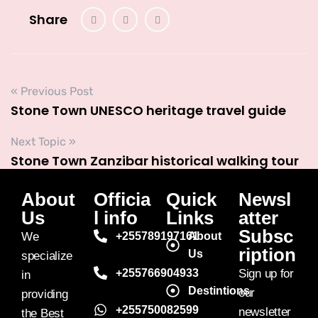
Share
« Previous Post
Stone Town UNESCO heritage travel guide
Next Topic »
Stone Town Zanzibar historical walking tour
About
Officia
Quick
Newsl
Us
l info
Links
atter
Subsc
We
+255789197161
About
ription
Us
specialize
+255766904933
Sign up for
in
Destintions
our
providing
+255750082599
newsletter
the Best