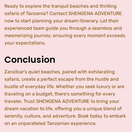
Ready to explore the tranquil beaches and thrilling
safaris of Tanzania? Contact SHENGENA ADVENTURE
now to start planning your dream itinerary. Let their
experienced team guide you through a seamless and
mesmerizing journey, ensuring every moment exceeds
your expectations.
Conclusion
Zanzibar’s quiet beaches, paired with exhilarating
safaris, create a perfect escape from the hustle and
bustle of everyday life. Whether you seek luxury or are
traveling on a budget, there’s something for every
traveler. Trust SHENGENA ADVENTURE to bring your
dream vacation to life, offering you a unique blend of
serenity, culture, and adventure. Book today to embark
on an unparalleled Tanzanian experience.