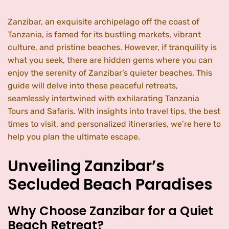
Zanzibar, an exquisite archipelago off the coast of
Tanzania, is famed for its bustling markets, vibrant
culture, and pristine beaches. However, if tranquility is
what you seek, there are hidden gems where you can
enjoy the serenity of Zanzibar’s quieter beaches. This
guide will delve into these peaceful retreats,
seamlessly intertwined with exhilarating Tanzania
Tours and Safaris. With insights into travel tips, the best
times to visit, and personalized itineraries, we’re here to
help you plan the ultimate escape.
Unveiling Zanzibar’s
Secluded Beach Paradises
Why Choose Zanzibar for a Quiet
Beach Retreat?