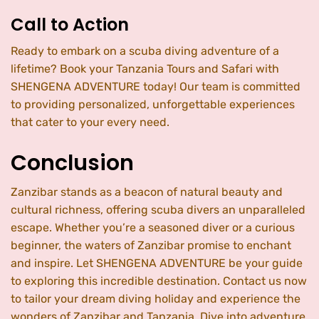
Call to Action
Ready to embark on a scuba diving adventure of a
lifetime? Book your Tanzania Tours and Safari with
SHENGENA ADVENTURE today! Our team is committed
to providing personalized, unforgettable experiences
that cater to your every need.
Conclusion
Zanzibar stands as a beacon of natural beauty and
cultural richness, offering scuba divers an unparalleled
escape. Whether you’re a seasoned diver or a curious
beginner, the waters of Zanzibar promise to enchant
and inspire. Let SHENGENA ADVENTURE be your guide
to exploring this incredible destination. Contact us now
to tailor your dream diving holiday and experience the
wonders of Zanzibar and Tanzania. Dive into adventure