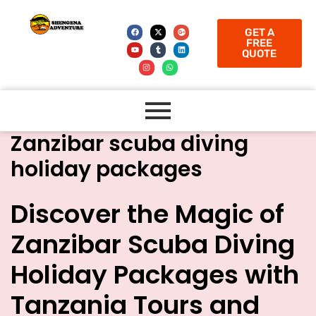
GET A
FREE
QUOTE
Zanzibar scuba diving
holiday packages
Discover the Magic of
Zanzibar Scuba Diving
Holiday Packages with
Tanzania Tours and