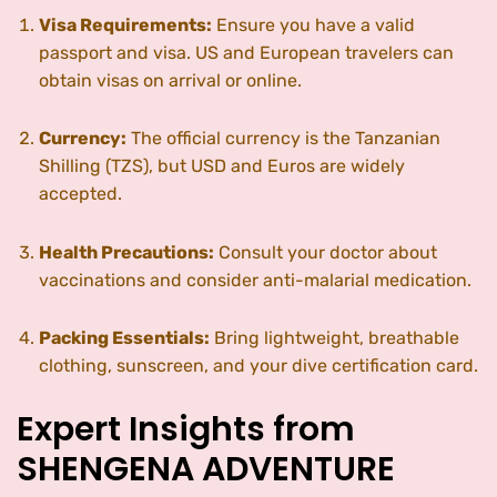
Visa Requirements:
Ensure you have a valid
passport and visa. US and European travelers can
obtain visas on arrival or online.
Currency:
The official currency is the Tanzanian
Shilling (TZS), but USD and Euros are widely
accepted.
Health Precautions:
Consult your doctor about
vaccinations and consider anti-malarial medication.
Packing Essentials:
Bring lightweight, breathable
clothing, sunscreen, and your dive certification card.
Expert Insights from
SHENGENA ADVENTURE