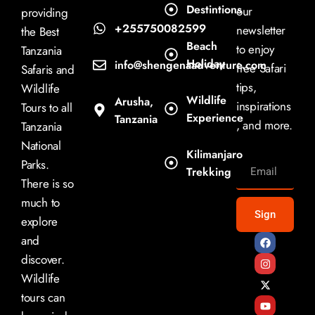
Destintions
our
providing
+255750082599
newsletter
the Best
Beach
to enjoy
Tanzania
Holiday
info@shengenaadventure.com
free Safari
Safaris and
tips,
Wildlife
Wildlife
Arusha,
inspirations
Tours to all
Experience
Tanzania
, and more.
Tanzania
National
Kilimanjaro
Parks.
Trekking
There is so
much to
Sign
explore
and
discover.
Wildlife
tours can