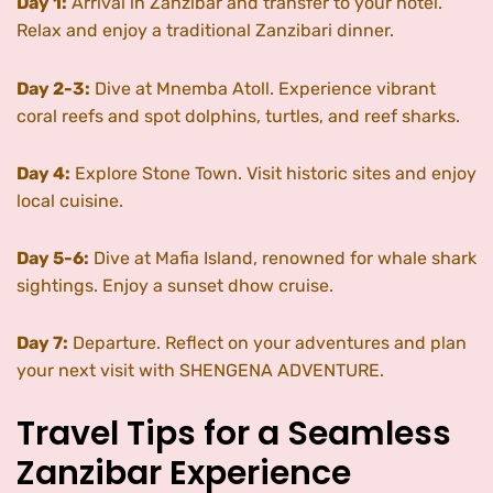
Day 1:
Arrival in Zanzibar and transfer to your hotel.
Relax and enjoy a traditional Zanzibari dinner.
Day 2-3:
Dive at Mnemba Atoll. Experience vibrant
coral reefs and spot dolphins, turtles, and reef sharks.
Day 4:
Explore Stone Town. Visit historic sites and enjoy
local cuisine.
Day 5-6:
Dive at Mafia Island, renowned for whale shark
sightings. Enjoy a sunset dhow cruise.
Day 7:
Departure. Reflect on your adventures and plan
your next visit with SHENGENA ADVENTURE.
Travel Tips for a Seamless
Zanzibar Experience