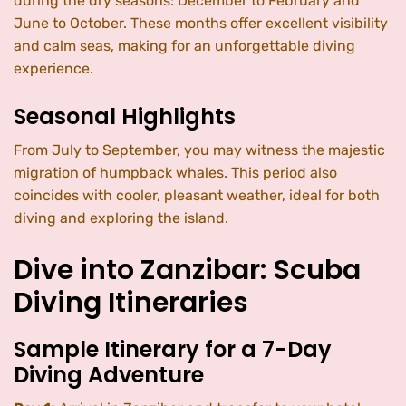
during the dry seasons: December to February and
June to October. These months offer excellent visibility
and calm seas, making for an unforgettable diving
experience.
Seasonal Highlights
From July to September, you may witness the majestic
migration of humpback whales. This period also
coincides with cooler, pleasant weather, ideal for both
diving and exploring the island.
Dive into Zanzibar: Scuba
Diving Itineraries
Sample Itinerary for a 7-Day
Diving Adventure