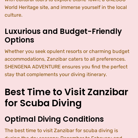
World Heritage site, and immerse yourself in the local
culture.
Luxurious and Budget-Friendly
Options
Whether you seek opulent resorts or charming budget
accommodations, Zanzibar caters to all preferences.
SHENGENA ADVENTURE ensures you find the perfect
stay that complements your diving itinerary.
Best Time to Visit Zanzibar
for Scuba Diving
Optimal Diving Conditions
The best time to visit Zanzibar for scuba diving is