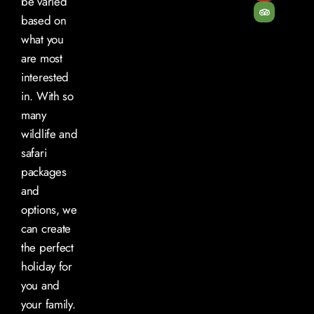
be varied
based on
what you
are most
interested
in. With so
many
wildlife and
safari
packages
and
options, we
can create
the perfect
holiday for
you and
your family.