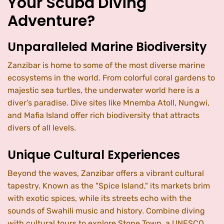
Your Scuba Diving
Adventure?
Unparalleled Marine Biodiversity
Zanzibar is home to some of the most diverse marine
ecosystems in the world. From colorful coral gardens to
majestic sea turtles, the underwater world here is a
diver’s paradise. Dive sites like Mnemba Atoll, Nungwi,
and Mafia Island offer rich biodiversity that attracts
divers of all levels.
Unique Cultural Experiences
Beyond the waves, Zanzibar offers a vibrant cultural
tapestry. Known as the "Spice Island," its markets brim
with exotic spices, while its streets echo with the
sounds of Swahili music and history. Combine diving
with cultural tours to explore Stone Town, a UNESCO