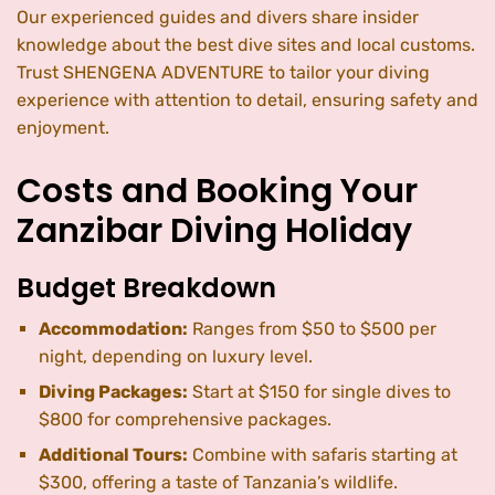
Our experienced guides and divers share insider
knowledge about the best dive sites and local customs.
Trust SHENGENA ADVENTURE to tailor your diving
experience with attention to detail, ensuring safety and
enjoyment.
Costs and Booking Your
Zanzibar Diving Holiday
Budget Breakdown
Accommodation:
Ranges from $50 to $500 per
night, depending on luxury level.
Diving Packages:
Start at $150 for single dives to
$800 for comprehensive packages.
Additional Tours:
Combine with safaris starting at
$300, offering a taste of Tanzania’s wildlife.