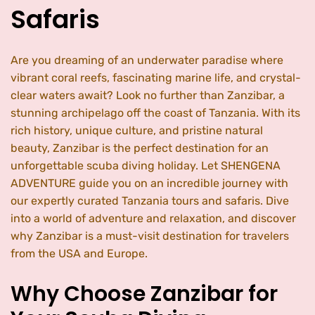
Safaris
Are you dreaming of an underwater paradise where
vibrant coral reefs, fascinating marine life, and crystal-
clear waters await? Look no further than Zanzibar, a
stunning archipelago off the coast of Tanzania. With its
rich history, unique culture, and pristine natural
beauty, Zanzibar is the perfect destination for an
unforgettable scuba diving holiday. Let SHENGENA
ADVENTURE guide you on an incredible journey with
our expertly curated Tanzania tours and safaris. Dive
into a world of adventure and relaxation, and discover
why Zanzibar is a must-visit destination for travelers
from the USA and Europe.
Why Choose Zanzibar for