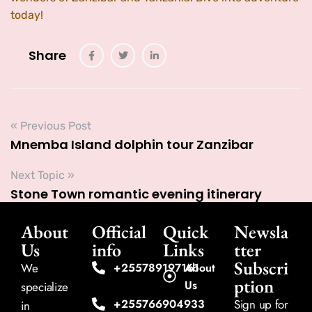
today!
Share
« Previous Post
Mnemba Island dolphin tour Zanzibar
Next Topic »
Stone Town romantic evening itinerary
About
Official
Quick
Newsla
Us
info
Links
tter
Subscri
We
+255789197161
About
ption
Us
specialize
+255766904933
Sign up for
in