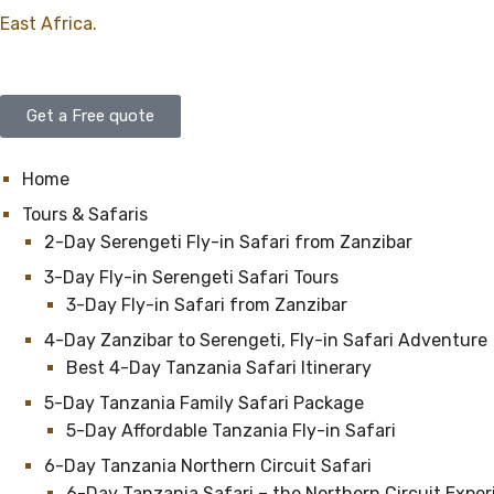
East Africa.
Get a Free quote
Home
Tours & Safaris
2-Day Serengeti Fly-in Safari from Zanzibar
3-Day Fly-in Serengeti Safari Tours
3-Day Fly-in Safari from Zanzibar
4-Day Zanzibar to Serengeti, Fly-in Safari Adventure
Best 4-Day Tanzania Safari Itinerary
5-Day Tanzania Family Safari Package
5-Day Affordable Tanzania Fly-in Safari
6-Day Tanzania Northern Circuit Safari
6-Day Tanzania Safari – the Northern Circuit Expe