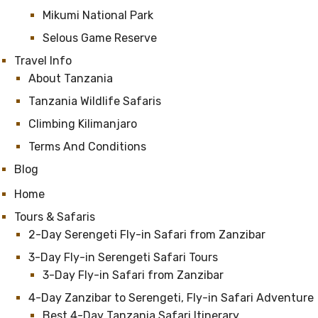
Mikumi National Park
Selous Game Reserve
Travel Info
About Tanzania
Tanzania Wildlife Safaris
Climbing Kilimanjaro
Terms And Conditions
Blog
Home
Tours & Safaris
2-Day Serengeti Fly-in Safari from Zanzibar
3-Day Fly-in Serengeti Safari Tours
3-Day Fly-in Safari from Zanzibar
4-Day Zanzibar to Serengeti, Fly-in Safari Adventure
Best 4-Day Tanzania Safari Itinerary