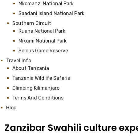
Mkomanzi National Park
Saadani Island National Park
Southern Circuit
Ruaha National Park
Mikumi National Park
Selous Game Reserve
Travel Info
About Tanzania
Tanzania Wildlife Safaris
Climbing Kilimanjaro
Terms And Conditions
Blog
Zanzibar Swahili culture exp