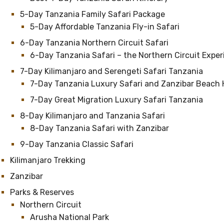
5-Day Tanzania Family Safari Package
5-Day Affordable Tanzania Fly-in Safari
6-Day Tanzania Northern Circuit Safari
6-Day Tanzania Safari – the Northern Circuit Expe
7-Day Kilimanjaro and Serengeti Safari Tanzania
7-Day Tanzania Luxury Safari and Zanzibar Beach 
7-Day Great Migration Luxury Safari Tanzania
8-Day Kilimanjaro and Tanzania Safari
8-Day Tanzania Safari with Zanzibar
9-Day Tanzania Classic Safari
Kilimanjaro Trekking
Zanzibar
Parks & Reserves
Northern Circuit
Arusha National Park