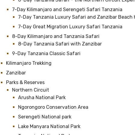
7-Day Kilimanjaro and Serengeti Safari Tanzania
7-Day Tanzania Luxury Safari and Zanzibar Beach 
7-Day Great Migration Luxury Safari Tanzania
8-Day Kilimanjaro and Tanzania Safari
8-Day Tanzania Safari with Zanzibar
9-Day Tanzania Classic Safari
Kilimanjaro Trekking
Zanzibar
Parks & Reserves
Northern Circuit
Arusha National Park
Ngorongoro Conservation Area
Serengeti National park
Lake Manyara National Park