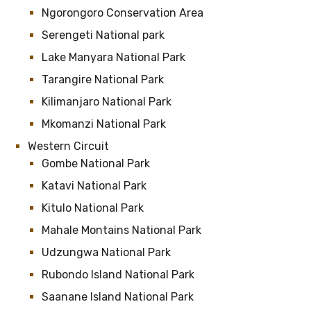
Ngorongoro Conservation Area
Serengeti National park
Lake Manyara National Park
Tarangire National Park
Kilimanjaro National Park
Mkomanzi National Park
Western Circuit
Gombe National Park
Katavi National Park
Kitulo National Park
Mahale Montains National Park
Udzungwa National Park
Rubondo Island National Park
Saanane Island National Park