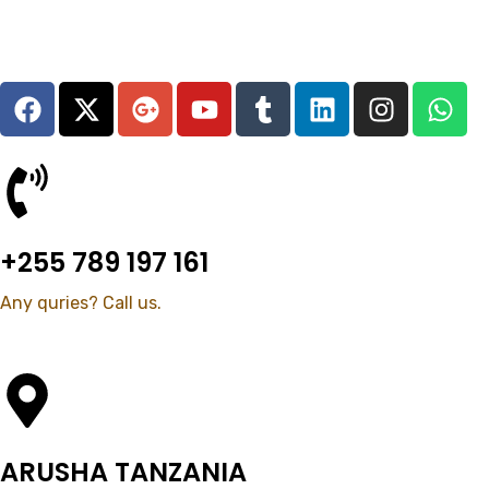
+255 789 197 161
Any quries? Call us.
ARUSHA TANZANIA