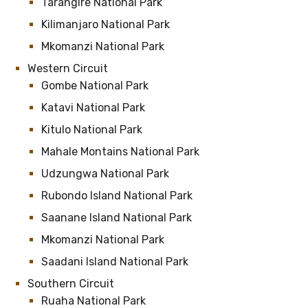
Tarangire National Park
Kilimanjaro National Park
Mkomanzi National Park
Western Circuit
Gombe National Park
Katavi National Park
Kitulo National Park
Mahale Montains National Park
Udzungwa National Park
Rubondo Island National Park
Saanane Island National Park
Mkomanzi National Park
Saadani Island National Park
Southern Circuit
Ruaha National Park