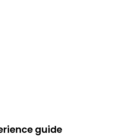
erience guide