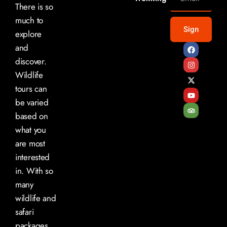
There is so
much to
Sign
explore
and
discover.
Wildlife
tours can
be varied
based on
what you
are most
interested
in. With so
many
wildlife and
safari
packages