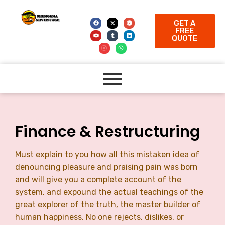
GET A
FREE
QUOTE
Finance & Restructuring
Must explain to you how all this mistaken idea of
denouncing pleasure and praising pain was born
and will give you a complete account of the
system, and expound the actual teachings of the
great explorer of the truth, the master builder of
human happiness. No one rejects, dislikes, or