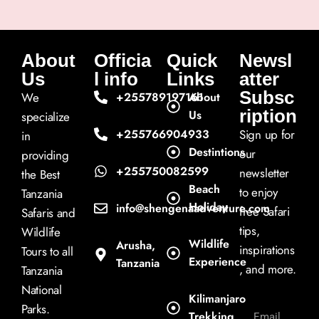
About
Officia
Quick
Newsl
Us
l info
Links
atter
Subsc
We
+255789197161
About
ription
Us
specialize
+255766904933
Sign up for
in
Destintions
our
providing
+255750082599
newsletter
the Best
Beach
to enjoy
Tanzania
Holiday
info@shengenaadventure.com
free Safari
Safaris and
tips,
Wildlife
Wildlife
Arusha,
inspirations
Tours to all
Experience
Tanzania
, and more.
Tanzania
National
Kilimanjaro
Parks.
Trekking