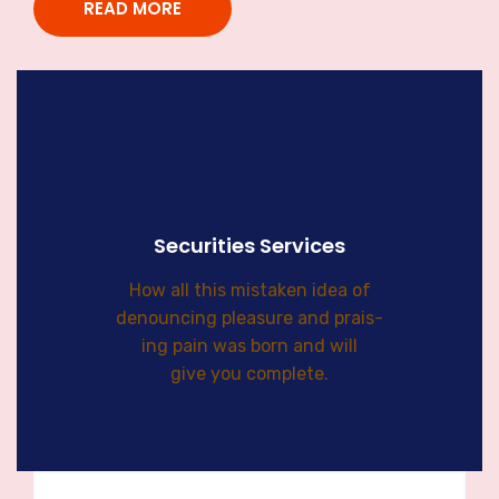
READ MORE
Securities Services
How all this mistaken idea of
denouncing pleasure and prais-
ing pain was born and will
give you complete.