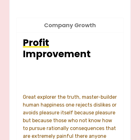
Company Growth
Profit
Improvement
Great explorer the truth, master-builder
human happiness one rejects dislikes or
avoids pleasure itself because pleasure
but because those who not know how
to pursue rationally consequences that
are extremely painful there anyone