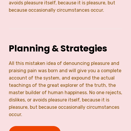
avoids pleasure itself, because it is pleasure, but
because occasionally circumstances occur.
Planning & Strategies
All this mistaken idea of denouncing pleasure and
praising pain was born and will give you a complete
account of the system, and expound the actual
teachings of the great explorer of the truth, the
master builder of human happiness. No one rejects,
dislikes, or avoids pleasure itself, because it is
pleasure, but because occasionally circumstances
occur.