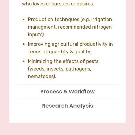
who loves or pursues or desires.
Production technques (e.g. irrigation
managment, recommended nitrogen
inputs)
Improving agricultural productivity in
terms of quantity & quality.
Minimizing the effects of pests
(weeds, insects, pathogens,
nematodes).
Process & Workflow
Research Analysis