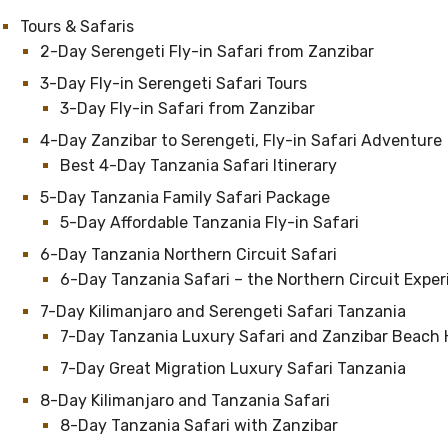
Tours & Safaris
2-Day Serengeti Fly-in Safari from Zanzibar
3-Day Fly-in Serengeti Safari Tours
3-Day Fly-in Safari from Zanzibar
4-Day Zanzibar to Serengeti, Fly-in Safari Adventure
Best 4-Day Tanzania Safari Itinerary
5-Day Tanzania Family Safari Package
5-Day Affordable Tanzania Fly-in Safari
6-Day Tanzania Northern Circuit Safari
6-Day Tanzania Safari – the Northern Circuit Expe
7-Day Kilimanjaro and Serengeti Safari Tanzania
7-Day Tanzania Luxury Safari and Zanzibar Beach 
7-Day Great Migration Luxury Safari Tanzania
8-Day Kilimanjaro and Tanzania Safari
8-Day Tanzania Safari with Zanzibar