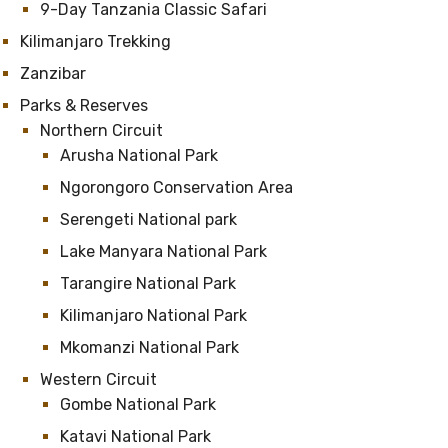
9-Day Tanzania Classic Safari
Kilimanjaro Trekking
Zanzibar
Parks & Reserves
Northern Circuit
Arusha National Park
Ngorongoro Conservation Area
Serengeti National park
Lake Manyara National Park
Tarangire National Park
Kilimanjaro National Park
Mkomanzi National Park
Western Circuit
Gombe National Park
Katavi National Park