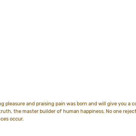
ng pleasure and praising pain was born and will give you a
uth, the master builder of human happiness. No one rejects, 
nces occur.