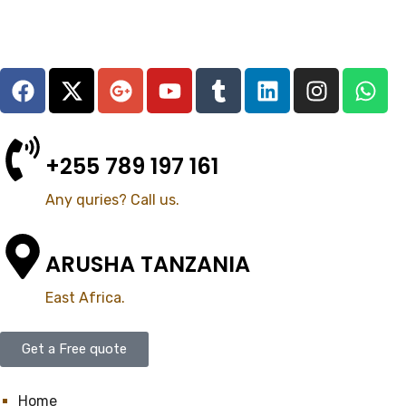
+255 789 197 161
Any quries? Call us.
ARUSHA TANZANIA
East Africa.
Get a Free quote
Home