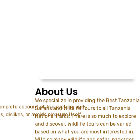
About Us
We specialize in providing the Best Tanzania
 complete account of the system, and
Safaris and Wildlife Tours to all Tanzania
dislikes, or avoids pleasure itself,
National Parks. There is so much to explore
and discover. Wildlife tours can be varied
based on what you are most interested in.
With so many wildlife and safari packages