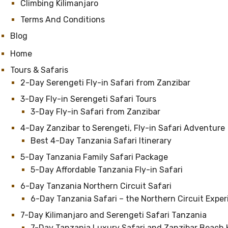
Climbing Kilimanjaro
Terms And Conditions
Blog
Home
Tours & Safaris
2-Day Serengeti Fly-in Safari from Zanzibar
3-Day Fly-in Serengeti Safari Tours
3-Day Fly-in Safari from Zanzibar
4-Day Zanzibar to Serengeti, Fly-in Safari Adventure
Best 4-Day Tanzania Safari Itinerary
5-Day Tanzania Family Safari Package
5-Day Affordable Tanzania Fly-in Safari
6-Day Tanzania Northern Circuit Safari
6-Day Tanzania Safari – the Northern Circuit Expe
7-Day Kilimanjaro and Serengeti Safari Tanzania
7-Day Tanzania Luxury Safari and Zanzibar Beach 