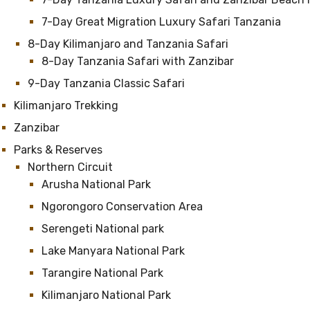
7-Day Great Migration Luxury Safari Tanzania
8-Day Kilimanjaro and Tanzania Safari
8-Day Tanzania Safari with Zanzibar
9-Day Tanzania Classic Safari
Kilimanjaro Trekking
Zanzibar
Parks & Reserves
Northern Circuit
Arusha National Park
Ngorongoro Conservation Area
Serengeti National park
Lake Manyara National Park
Tarangire National Park
Kilimanjaro National Park