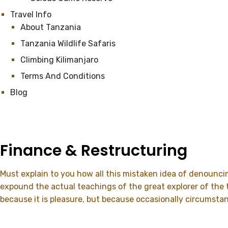
Travel Info
About Tanzania
Tanzania Wildlife Safaris
Climbing Kilimanjaro
Terms And Conditions
Blog
Finance & Restructuring
Must explain to you how all this mistaken idea of denounci
expound the actual teachings of the great explorer of the tr
because it is pleasure, but because occasionally circumsta