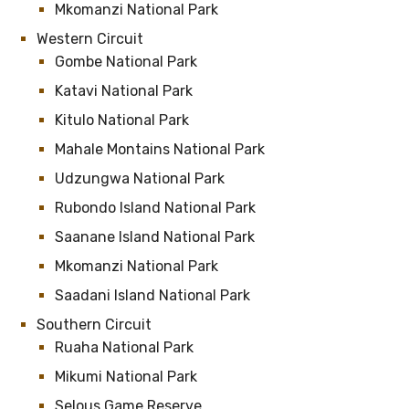
Mkomanzi National Park
Western Circuit
Gombe National Park
Katavi National Park
Kitulo National Park
Mahale Montains National Park
Udzungwa National Park
Rubondo Island National Park
Saanane Island National Park
Mkomanzi National Park
Saadani Island National Park
Southern Circuit
Ruaha National Park
Mikumi National Park
Selous Game Reserve