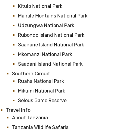
Kitulo National Park
Mahale Montains National Park
Udzungwa National Park
Rubondo Island National Park
Saanane Island National Park
Mkomanzi National Park
Saadani Island National Park
Southern Circuit
Ruaha National Park
Mikumi National Park
Selous Game Reserve
Travel Info
About Tanzania
Tanzania Wildlife Safaris