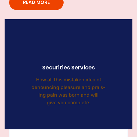
READ MORE
Securities Services
How all this mistaken idea of
denouncing pleasure and prais-
ing pain was born and will
give you complete.