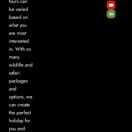
tours can
be varied
based on
what you
are most
interested
in. With so
many
wildlife and
safari
packages
and
options, we
can create
the perfect
holiday for
you and