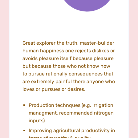
Great explorer the truth, master-builder
human happiness one rejects dislikes or
avoids pleasure itself because pleasure
but because those who not know how
to pursue rationally consequences that
are extremely painful there anyone who
loves or pursues or desires.
Production technques (e.g. irrigation
managment, recommended nitrogen
inputs)
Improving agricultural productivity in