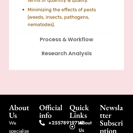
terms of quantity & quality.
Minimizing the effects of pests
(weeds, insects, pathogens,
nematodes).
Process & Workflow
Research Analysis
About
Official
Quick
Newsla
Us
info
Links
tter
Subscri
We
+255789197161
About
ption
Us
specialize