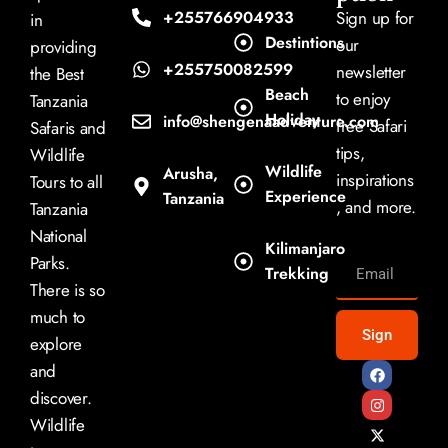
+255766904933
Sign up for
in
Destintions
our
providing
+255750082599
newsletter
the Best
Beach
to enjoy
Tanzania
Holiday
info@shengenaadventure.com
free Safari
Safaris and
tips,
Wildlife
Wildlife
Arusha,
inspirations
Tours to all
Experience
Tanzania
, and more.
Tanzania
National
Kilimanjaro
Parks.
Trekking
There is so
much to
Sign
explore
and
discover.
Wildlife