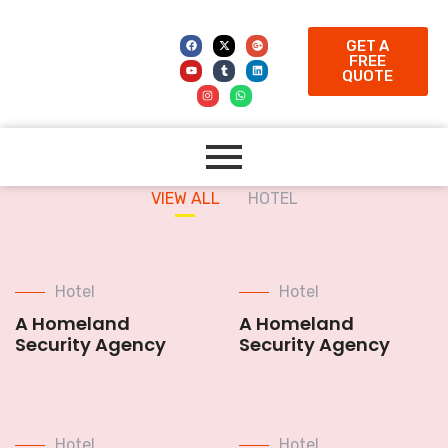
GET A
FREE
QUOTE
VIEW ALL
HOTEL
Hotel
Hotel
A Homeland
A Homeland
Security Agency
Security Agency
Hotel
Hotel