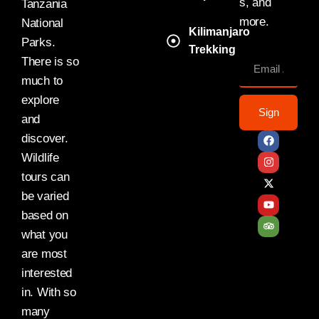
s, and
Tanzania
more.
National
Kilimanjaro
Parks.
Trekking
There is so
much to
explore
Sign
and
discover.
Wildlife
tours can
be varied
based on
what you
are most
interested
in. With so
many