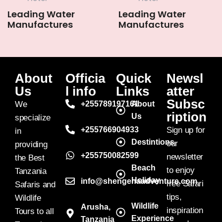
Leading Water
Leading Water
Manufactures
Manufactures
About
Officia
Quick
Newsl
Us
l info
Links
atter
Subsc
We
+255789197161
About
ription
Us
specialize
+255766904933
Sign up for
in
Destintions
our
providing
+255750082599
newsletter
the Best
Beach
to enjoy
Tanzania
Holiday
info@shengenaadventure.com
free Safari
Safaris and
tips,
Wildlife
Wildlife
Arusha,
inspiration
Tours to all
Experience
Tanzania